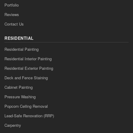
Portfolio
Reviews
Contact Us
RESIDENTIAL
Residential Painting
Residential Interior Painting
Residential Exterior Painting
Deck and Fence Staining
Cabinet Painting
Pressure Washing
Popcorn Ceiling Removal
Lead-Safe Renovation (RRP)
Carpentry