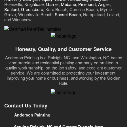
Rolesville,
Knightdale
,
Garner
,
Mebane
,
Pinehurst
,
Angier
,
Sanford
,
Greensboro
, Kure Beach, Carolina Beach, Myrtle
Grove, Wrightsville Beach,
Sunset Beach
, Hampstead, Leland,
and Winnabow.
Honesty, Quality, and Customer Service
Anderson Painting is a Raleigh, NC- and Wilmington, NC-based
commercial and residential painting company committed to
quality workmanship, on-the-job safety, and excellent customer
service. We are committed to protecting your investment,
improving your home or business, and working by the Golden
Rule.
Contact Us Today
Anderson Painting
Serving Raleigh, NC and Greater Triangle Area