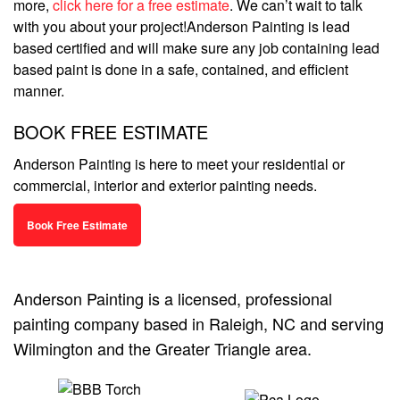
more,
click here for a free estimate
. We can’t wait to talk
with you about your project!Anderson Painting is lead
based certified and will make sure any job containing lead
based paint is done in a safe, contained, and efficient
manner.
BOOK FREE ESTIMATE
Anderson Painting is here to meet your residential or
commercial, interior and exterior painting needs.
Book Free Estimate
Anderson Painting is a licensed, professional
painting company based in Raleigh, NC and serving
Wilmington and the Greater Triangle area.