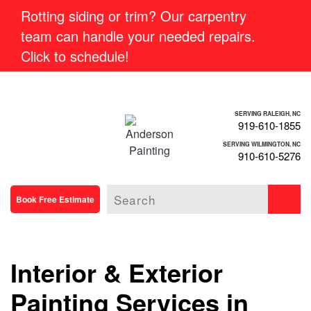
Rotting siding or trim? Our carpentry
team can handle your needed repairs.
Click to schedule!
SERVING RALEIGH, NC
919-610-1855
SERVING WILMINGTON, NC
910-610-5276
Book Free Estimate
Interior & Exterior
Painting Services in