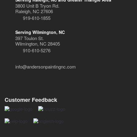
3800 Unit B Tryon Rd.
Raleigh, NC 27606
919-610-1855
Serving Wilmington, NC
397 Toulon St.
Wilmington, NC 28405
910-610-5276
info@andersonpaintingnc.com
Customer Feedback