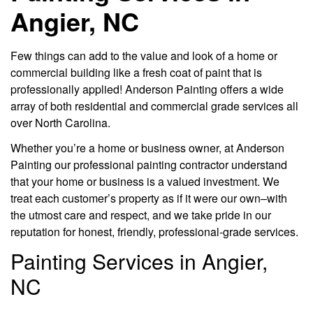
Angier, NC
Few things can add to the value and look of a home or
commercial building like a fresh coat of paint that is
professionally applied! Anderson Painting offers a wide
array of both residential and commercial grade services all
over North Carolina.
Whether you’re a home or business owner, at Anderson
Painting our professional painting contractor understand
that your home or business is a valued investment. We
treat each customer’s property as if it were our own–with
the utmost care and respect, and we take pride in our
reputation for honest, friendly, professional-grade services.
Painting Services in Angier,
NC