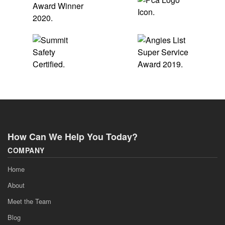
How Can We Help You Today?
COMPANY
Home
About
Meet the Team
Blog