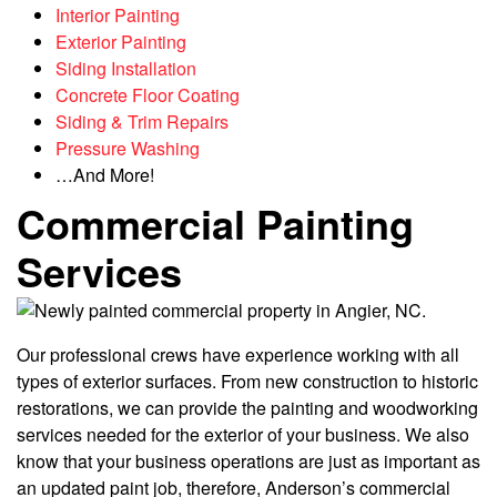
Interior Painting
Exterior Painting
Siding Installation
Concrete Floor Coating
Siding & Trim Repairs
Pressure Washing
…And More!
Commercial Painting
Services
Our professional crews have experience working with all
types of exterior surfaces. From new construction to historic
restorations, we can provide the painting and woodworking
services needed for the exterior of your business. We also
know that your business operations are just as important as
an updated paint job, therefore, Anderson’s commercial