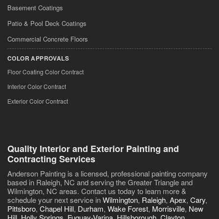
Basement Coatings
Patio & Pool Deck Coatings
Commercial Concrete Floors
COLOR APPROVALS
Floor Coating Color Contract
Interior Color Contract
Exterior Color Contract
Quality Interior and Exterior Painting and
Contracting Services
Anderson Painting is a licensed, professional painting company
based in Raleigh, NC and serving the Greater Triangle and
Wilmington, NC areas. Contact us today to learn more &
schedule your next service in
Wilmington
,
Raleigh
,
Apex
,
Cary
,
Pittsboro
,
Chapel Hill
,
Durham
,
Wake Forest
,
Morrisville
,
New
Hill
,
Holly Springs
,
Fuquay-Varina
,
Hillsborough
,
Clayton
,