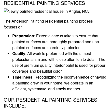
RESIDENTIAL PAINTING SERVICES
The Anderson Painting residential painting process
focuses on:
Preparation
: Extreme care is taken to ensure that
painted surfaces are thoroughly prepared and non-
painted surfaces are carefully protected.
Quality
: All work is preformed with the utmost
professionalism and with close attention to detail. The
use of premium quality interior paint is used for proper
coverage and beautiful color.
Timeliness
: Recognizing the inconvenience of having
a painting crew in your home, we operate in an
efficient, systematic, and timely manner.
OUR RESIDENTIAL PAINTING SERVICES
INCLUDE: