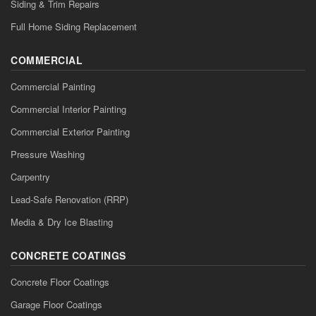
Siding & Trim Repairs
Full Home Siding Replacement
COMMERCIAL
Commercial Painting
Commercial Interior Painting
Commercial Exterior Painting
Pressure Washing
Carpentry
Lead-Safe Renovation (RRP)
Media & Dry Ice Blasting
CONCRETE COATINGS
Concrete Floor Coatings
Garage Floor Coatings