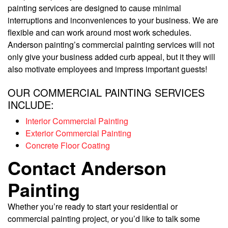
painting services are designed to cause minimal
interruptions and inconveniences to your business. We are
flexible and can work around most work schedules.
Anderson painting’s commercial painting services will not
only give your business added curb appeal, but it they will
also motivate employees and impress important guests!
OUR COMMERCIAL PAINTING SERVICES
INCLUDE:
Interior Commercial Painting
Exterior Commercial Painting
Concrete Floor Coating
Contact Anderson
Painting
Whether you’re ready to start your residential or
commercial painting project, or you’d like to talk some