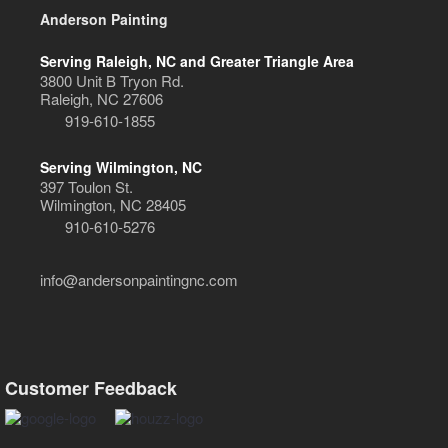
Anderson Painting
Serving Raleigh, NC and Greater Triangle Area
3800 Unit B Tryon Rd.
Raleigh, NC 27606
919-610-1855
Serving Wilmington, NC
397 Toulon St.
Wilmington, NC 28405
910-610-5276
info@andersonpaintingnc.com
Customer Feedback