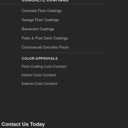
Concrete Floor Coatings
Garage Floor Coatings
Basement Coatings
Patio & Pool Deck Coatings
Commercial Concrete Floors
COLOR APPROVALS
Floor Coating Color Contract
Interior Color Contract
Exterior Color Contract
Contact Us Today