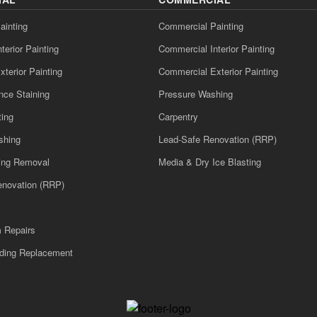
ainting
Commercial Painting
nterior Painting
Commercial Interior Painting
xterior Painting
Commercial Exterior Painting
nce Staining
Pressure Washing
ting
Carpentry
shing
Lead-Safe Renovation (RRP)
ling Removal
Media & Dry Ice Blasting
enovation (RRP)
m Repairs
iding Replacement