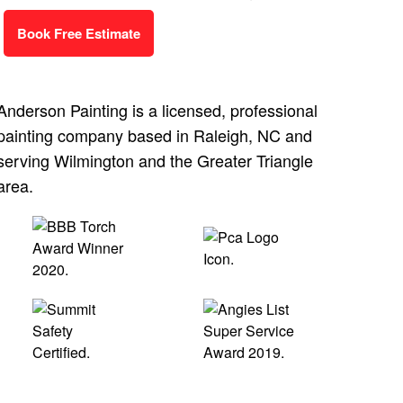
Book Free Estimate
Anderson Painting is a licensed, professional
painting company based in Raleigh, NC and
serving Wilmington and the Greater Triangle
area.