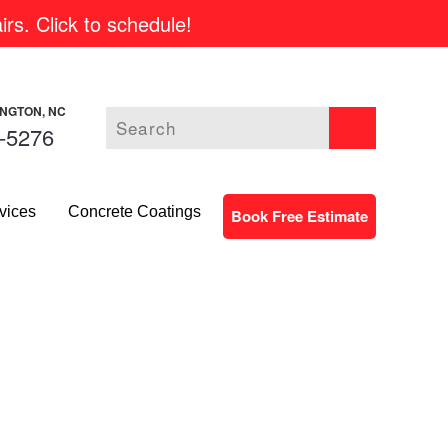
rs. Click to schedule!
INGTON, NC
-5276
vices
Concrete Coatings
Book Free Estimate