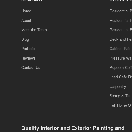
Home
Residential P
About
Residential I
Meet the Team
Residential E
Blog
Deck and Fe
Portfolio
Cabinet Pain
Reviews
Pressure Wa
Contact Us
Popcorn Cei
Lead-Safe R
Carpentry
Siding & Tri
Full Home S
Quality Interior and Exterior Painting and