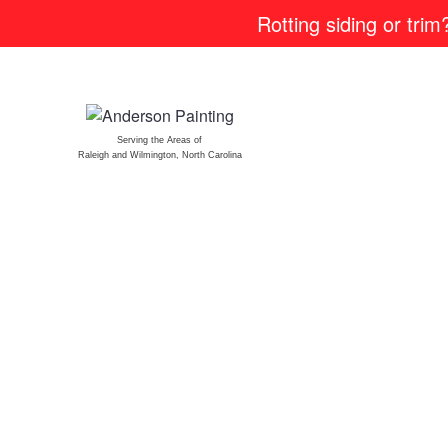
Rotting siding or tri
Serving the Areas of
Raleigh and Wilmington, North Carolina