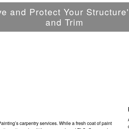
e and Protect Your Structur
and Trim
nting’s carpentry services. While a fresh coat of paint