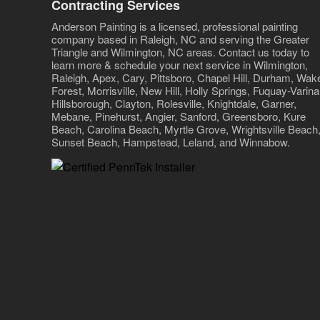
Contracting Services
Anderson Painting is a licensed, professional painting
company based in Raleigh, NC and serving the Greater
Triangle and Wilmington, NC areas. Contact us today to
learn more & schedule your next service in Wilmington,
Raleigh, Apex, Cary, Pittsboro, Chapel Hill, Durham, Wak
Forest, Morrisville, New Hill, Holly Springs, Fuquay-Varina
Hillsborough, Clayton, Rolesville, Knightdale, Garner,
Mebane, Pinehurst, Angier, Sanford, Greensboro, Kure
Beach, Carolina Beach, Myrtle Grove, Wrightsville Beach
Sunset Beach, Hampstead, Leland, and Winnabow.