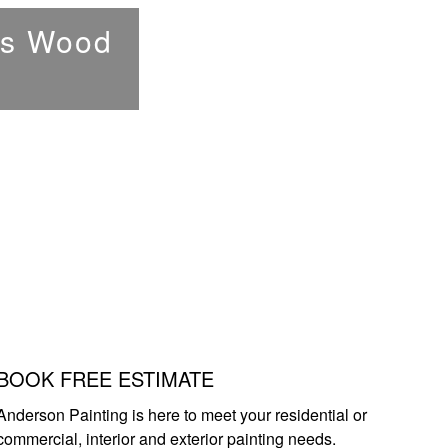
e's Wood
BOOK FREE ESTIMATE
Anderson Painting is here to meet your residential or
commercial, interior and exterior painting needs.