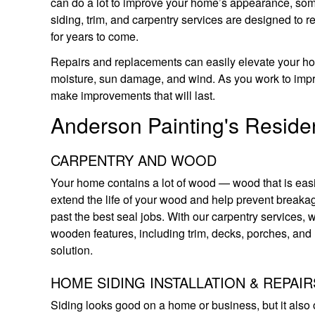
can do a lot to improve your home’s appearance, som
siding, trim, and carpentry services are designed to r
for years to come.
Repairs and replacements can easily elevate your home
moisture, sun damage, and wind. As you work to impr
make improvements that will last.
Anderson Painting's Residen
CARPENTRY AND WOOD
Your home contains a lot of wood — wood that is ea
extend the life of your wood and help prevent breakag
past the best seal jobs. With our carpentry services,
wooden features, including trim, decks, porches, and 
solution.
HOME SIDING INSTALLATION & REPAIR
Siding looks good on a home or business, but it also