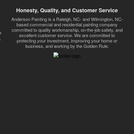
Honesty, Quality, and Customer Service
Anderson Painting is a Raleigh, NC- and Wilmington, NC-
based commercial and residential painting company
committed to quality workmanship, on-the-job safety, and
e
excellent customer service. We are committed to
,
protecting your investment, improving your home or
business, and working by the Golden Rule.
,