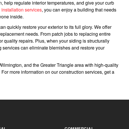
, help regulate interior temperatures, and give your curb
g installation services
, you can enjoy a building that needs
yone inside.
an quickly restore your exterior to its full glory. We offer
l replacement needs. From patch jobs to replacing entire
 quality repairs. Plus, when your siding is structurally
g services can eliminate blemishes and restore your
ilmington, and the Greater Triangle area with high-quality
s. For more information on our construction services, get a
IAL
COMMERCIAL