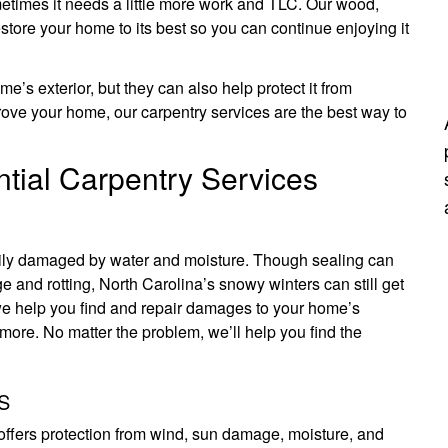
etimes it needs a little more work and TLC. Our wood,
estore your home to its best so you can continue enjoying it
’s exterior, but they can also help protect it from
ove your home, our carpentry services are the best way to
tial Carpentry Services
sily damaged by water and moisture. Though sealing can
e and rotting, North Carolina’s snowy winters can still get
 we help you find and repair damages to your home’s
more. No matter the problem, we’ll help you find the
S
 offers protection from wind, sun damage, moisture, and