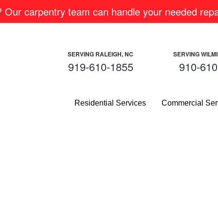
m? Our carpentry team can handle your needed repai
SERVING RALEIGH, NC
SERVING WILM
919-610-1855
910-610
Residential Services
Commercial Ser