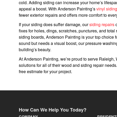
cold. Adding siding can increase your home’s lifespan
appeal a boost. With Anderson Painting’s
vinyl sidin
fewer exterior repairs and offers more comfort to ever
If your siding does suffer damage, our
siding repairs
c
fixes for holes, dings, scratches, punctures, and tota
siding boards, Anderson Painting is your top choice for
sound but needs a visual boost, our pressure washin
building’s beauty.
At Anderson Painting, we’re proud to serve Raleigh, W
solutions for all of their wood and siding repair need
free estimate for your project.
How Can We Help You Today?
COMPANY
RESIDENT