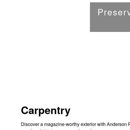
Preserv
Carpentry
Discover a magazine-worthy exterior with Anderson Pai