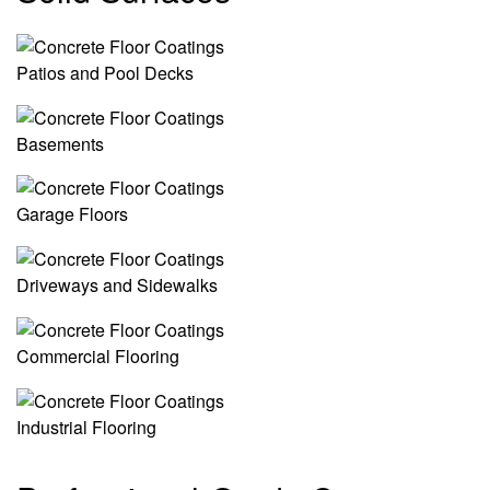
Patios and Pool Decks
Basements
Garage Floors
Driveways and Sidewalks
Commercial Flooring
Industrial Flooring