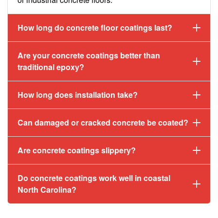
How long do concrete floor coatings last?
Are your concrete coatings better than
traditional epoxy?
How long does installation take?
Can damaged or cracked concrete be coated?
Are concrete coatings slippery?
Do concrete coatings work well in coastal
North Carolina?