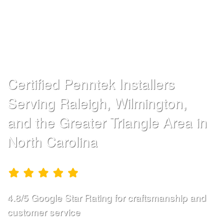
DURABLE
CONCRETE
COATINGS
Certified Penntek Installers
Serving Raleigh, Wilmington,
and the Greater Triangle Area in
North Carolina
4.8/5 Google Star Rating for craftsmanship and
customer service