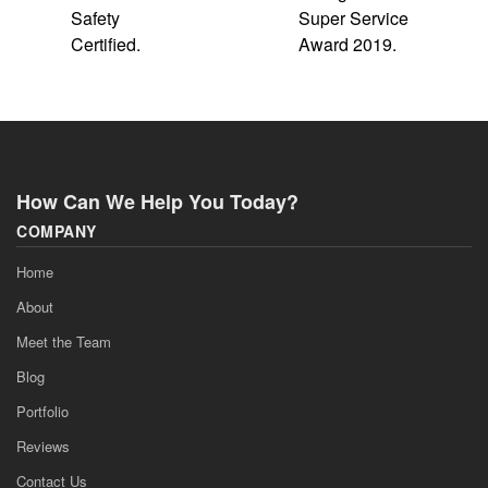
How Can We Help You Today?
COMPANY
Home
About
Meet the Team
Blog
Portfolio
Reviews
Contact Us