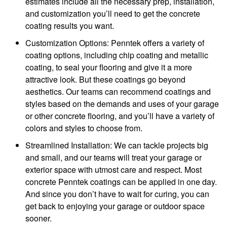
estimates include all the necessary prep, installation,
and customization you’ll need to get the concrete
coating results you want.
Customization Options: Penntek offers a variety of
coating options, including chip coating and metallic
coating, to seal your flooring and give it a more
attractive look. But these coatings go beyond
aesthetics. Our teams can recommend coatings and
styles based on the demands and uses of your garage
or other concrete flooring, and you’ll have a variety of
colors and styles to choose from.
Streamlined Installation: We can tackle projects big
and small, and our teams will treat your garage or
exterior space with utmost care and respect. Most
concrete Penntek coatings can be applied in one day.
And since you don’t have to wait for curing, you can
get back to enjoying your garage or outdoor space
sooner.