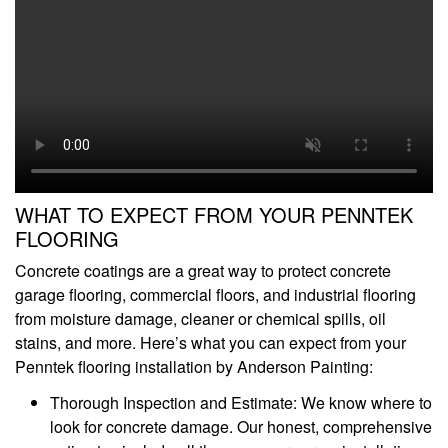
WHAT TO EXPECT FROM YOUR PENNTEK
FLOORING
Concrete coatings are a great way to protect concrete
garage flooring, commercial floors, and industrial flooring
from moisture damage, cleaner or chemical spills, oil
stains, and more. Here’s what you can expect from your
Penntek flooring installation by Anderson Painting:
Thorough Inspection and Estimate: We know where to
look for concrete damage. Our honest, comprehensive