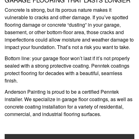
Concrete is strong, but its porous nature makes it
vulnerable to cracks and other damage. If you’ve spotted
flooring damage or concrete “dusting” in your garage,
basement, or other bottom-floor area, those cracks and
imperfections could allow moisture and weather damage to
impact your foundation. That’s not a risk you want to take.
Bottom line: your garage floor won’t last if it’s not properly
sealed with a strong protective coating. Penntek coatings
protect flooring for decades with a beautiful, seamless
finish.
Anderson Painting is proud to be a certified Penntek
installer. We specialize in garage floor coatings, as well as
concrete coating installation for a variety of residential,
commercial, and industrial flooring surfaces.