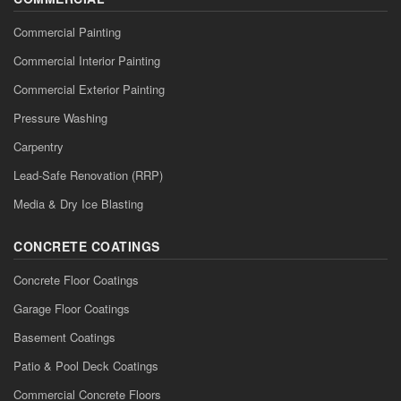
Commercial Painting
Commercial Interior Painting
Commercial Exterior Painting
Pressure Washing
Carpentry
Lead-Safe Renovation (RRP)
Media & Dry Ice Blasting
CONCRETE COATINGS
Concrete Floor Coatings
Garage Floor Coatings
Basement Coatings
Patio & Pool Deck Coatings
Commercial Concrete Floors