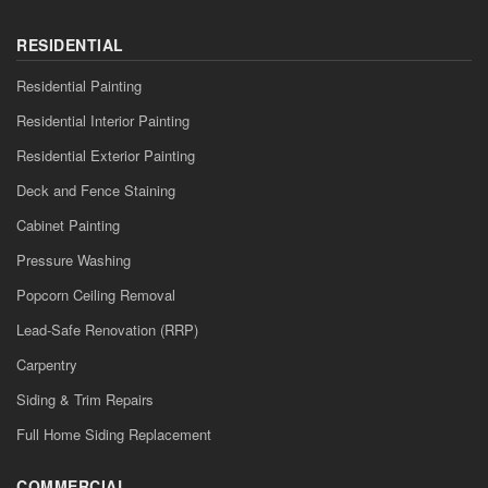
RESIDENTIAL
Residential Painting
Residential Interior Painting
Residential Exterior Painting
Deck and Fence Staining
Cabinet Painting
Pressure Washing
Popcorn Ceiling Removal
Lead-Safe Renovation (RRP)
Carpentry
Siding & Trim Repairs
Full Home Siding Replacement
COMMERCIAL