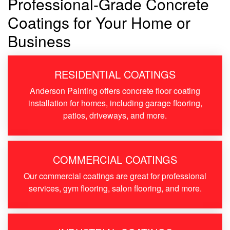
Professional-Grade Concrete
Coatings for Your Home or
Business
RESIDENTIAL COATINGS
Anderson Painting offers concrete floor coating
installation for homes, including garage flooring,
patios, driveways, and more.
COMMERCIAL COATINGS
Our commercial coatings are great for professional
services, gym flooring, salon flooring, and more.