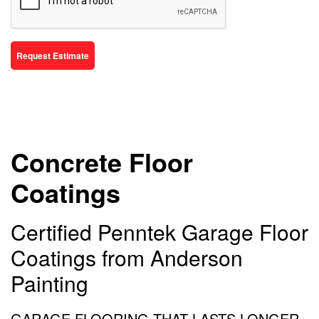
Request Estimate
Concrete Floor
Coatings
Certified Penntek Garage Floor
Coatings from Anderson
Painting
GARAGE FLOORING THAT LASTS LONGER