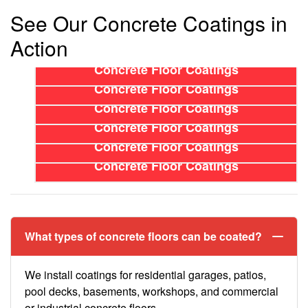
See Our Concrete Coatings in
Action
Concrete Floor Coatings
Concrete Floor Coatings
Concrete Floor Coatings
Concrete Floor Coatings
Concrete Floor Coatings
Concrete Floor Coatings
What types of concrete floors can be coated?
We install coatings for residential garages, patios,
pool decks, basements, workshops, and commercial
or industrial concrete floors.