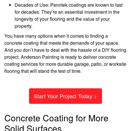
Decades of Use: Penntek coatings are known to last
for decades. They’re an essential investment in the
longevity of your flooring and the value of your
property.
You have many options when it comes to finding a
concrete coating that meets the demands of your space.
And you don’t have to deal with the hassle of a DIY flooring
project. Anderson Painting is ready to deliver concrete
coating services for more durable garage, patio, or worksite
flooring that will stand the test of time.
Start Your Project Today >
Concrete Coating for More
Solid Surfaces