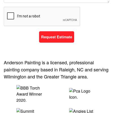
Request Estimate
Anderson Painting is a licensed, professional
painting company based in Raleigh, NC and serving
Wilmington and the Greater Triangle area.