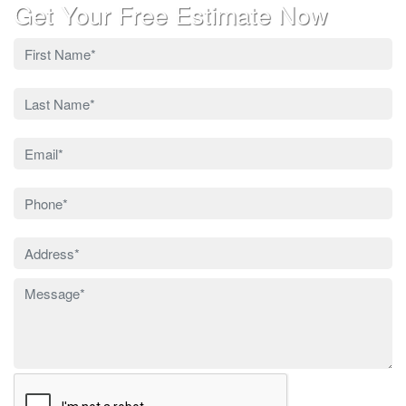
Get Your Free Estimate Now
Leave
this
field
blank