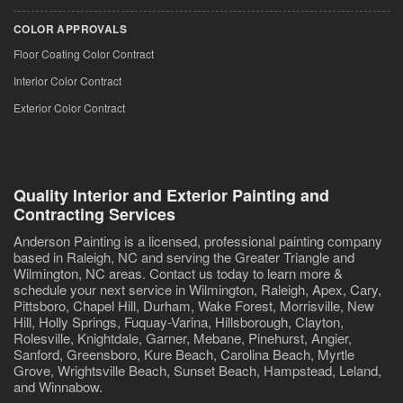
COLOR APPROVALS
Floor Coating Color Contract
Interior Color Contract
Exterior Color Contract
Quality Interior and Exterior Painting and
Contracting Services
Anderson Painting is a licensed, professional painting company
based in Raleigh, NC and serving the Greater Triangle and
Wilmington, NC areas. Contact us today to learn more &
schedule your next service in Wilmington, Raleigh, Apex, Cary,
Pittsboro, Chapel Hill, Durham, Wake Forest, Morrisville, New
Hill, Holly Springs, Fuquay-Varina, Hillsborough, Clayton,
Rolesville, Knightdale, Garner, Mebane, Pinehurst, Angier,
Sanford, Greensboro, Kure Beach, Carolina Beach, Myrtle
Grove, Wrightsville Beach, Sunset Beach, Hampstead, Leland,
and Winnabow.