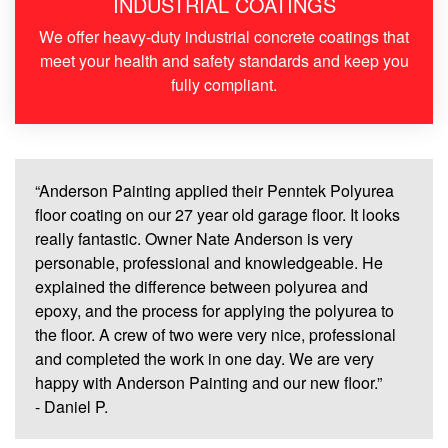
INDUSTRIAL COATINGS
We offer heavy-duty industrial concrete coatings that
meet your health and safety standards and keep you
fully compliant.
“
Anderson Painting applied their Penntek Polyurea
floor coating on our 27 year old garage floor. It looks
really fantastic. Owner Nate Anderson is very
personable, professional and knowledgeable. He
explained the difference between polyurea and
epoxy, and the process for applying the polyurea to
the floor. A crew of two were very nice, professional
and completed the work in one day. We are very
happy with Anderson Painting and our new floor.”
- Daniel P.