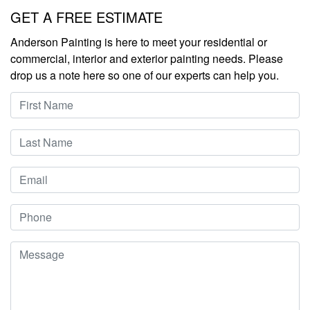
Leave
GET A FREE ESTIMATE
this
Anderson Painting is here to meet your residential or
field
commercial, interior and exterior painting needs. Please
blank
drop us a note here so one of our experts can help you.