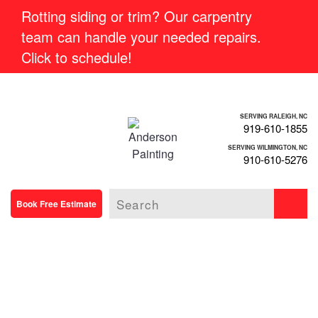
Rotting siding or trim? Our carpentry
team can handle your needed repairs.
Click to schedule!
SERVING RALEIGH, NC
919-610-1855
SERVING WILMINGTON, NC
910-610-5276
Book Free Estimate
BEAUTIFUL,