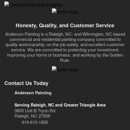
Honesty, Quality, and Customer Service
Anderson Painting is a Raleigh, NC- and Wilmington, NC-based
commercial and residential painting company committed to
quality workmanship, on-the-job safety, and excellent customer
service. We are committed to protecting your investment,
improving your home or business, and working by the Golden
Rule.
Contact Us Today
Anderson Painting
Serving Raleigh, NC and Greater Triangle Area
3800 Unit B Tryon Rd.
Raleigh, NC 27606
919-610-1855