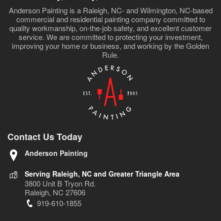
Anderson Painting is a Raleigh, NC- and Wilmington, NC-based
commercial and residential painting company committed to
quality workmanship, on-the-job safety, and excellent customer
service. We are committed to protecting your investment,
improving your home or business, and working by the Golden
Rule.
Contact Us Today
Anderson Painting
Serving Raleigh, NC and Greater Triangle Area
3800 Unit B Tryon Rd.
Raleigh, NC 27606
919-610-1855