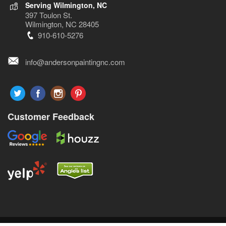
Serving Wilmington, NC
397 Toulon St.
Wilmington, NC 28405
910-610-5276
info@andersonpaintingnc.com
Customer Feedback