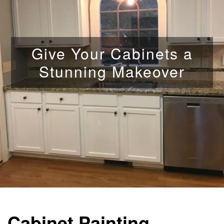
Give Your Cabinets a
Stunning Makeover
Cabinet Painting