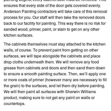
ensures that every side of the door gets covered evenly.
Anderson Painting contractors will take care of this removal
process for you. Our staff will then take the removed doors
back to our facility for painting. This way there is no risk for
sanded wood, primer, paint, or stain to get on any other
kitchen surfaces.
The cabinets themselves must stay attached to the kitchen
walls, of course. To prevent paint from getting on other
surfaces, we will tape alongside the cabinets and place
drop cloths underneath them. We will remove any food
grease from cabinets and doors and then sand them down
to ensure a smooth painting surface. Then, we’ll apply one
or more coats of primer (however many are necessary to fill
the grain) to the surfaces, and let them dry before painting.
We will then paint all surfaces with Sherwin Williams
product, making sure to not get any paint on walls or
countertops.