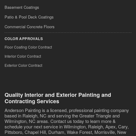
Basement Coatings
Patio & Pool Deck Coatings
Commercial Concrete Floors
COLOR APPROVALS
Floor Coating Color Contract
Interior Color Contract
Exterior Color Contract
Quality Interior and Exterior Painting and
Contracting Services
Anderson Painting is a licensed, professional painting company
based in Raleigh, NC and serving the Greater Triangle and
Wilmington, NC areas. Contact us today to learn more &
schedule your next service in Wilmington, Raleigh, Apex, Cary,
Pittsboro, Chapel Hill, Durham, Wake Forest, Morrisville, New