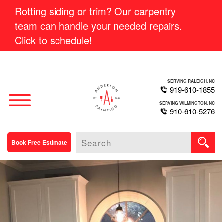
Rotting siding or trim? Our carpentry
team can handle your needed repairs.
Click to schedule!
SERVING RALEIGH, NC
919-610-1855
SERVING WILMINGTON, NC
910-610-5276
Book Free Estimate