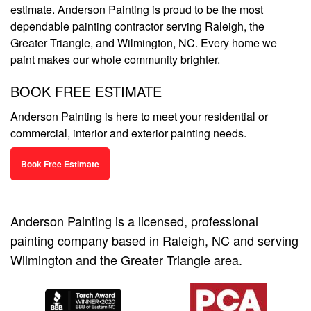
estimate. Anderson Painting is proud to be the most
dependable painting contractor serving Raleigh, the
Greater Triangle, and Wilmington, NC. Every home we
paint makes our whole community brighter.
BOOK FREE ESTIMATE
Anderson Painting is here to meet your residential or
commercial, interior and exterior painting needs.
Book Free Estimate
Anderson Painting is a licensed, professional
painting company based in Raleigh, NC and serving
Wilmington and the Greater Triangle area.