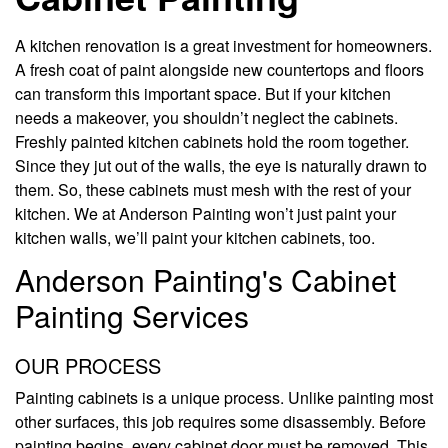
A kitchen renovation is a great investment for homeowners.
A fresh coat of paint alongside new countertops and floors
can transform this important space. But if your kitchen
needs a makeover, you shouldn’t neglect the cabinets.
Freshly painted kitchen cabinets hold the room together.
Since they jut out of the walls, the eye is naturally drawn to
them. So, these cabinets must mesh with the rest of your
kitchen. We at Anderson Painting won’t just paint your
kitchen walls, we’ll paint your kitchen cabinets, too.
Anderson Painting's Cabinet
Painting Services
OUR PROCESS
Painting cabinets is a unique process. Unlike painting most
other surfaces, this job requires some disassembly. Before
painting begins, every cabinet door must be removed. This