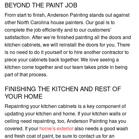
BEYOND THE PAINT JOB
From start to finish, Anderson Painting stands out against
other North Carolina house painters. Our goal is to
complete the job efficiently and to our customers’
satisfaction. After we’re finished painting all the doors and
kitchen cabinets, we will reinstall the doors for you. There
is no need to do it yourself or to hire another contractor to
piece your cabinets back together. We love seeing a
kitchen come together and our team takes pride in being
part of that process.
FINISHING THE KITCHEN AND REST OF
YOUR HOME
Repainting your kitchen cabinets is a key component of
updating your kitchen and home. If your kitchen walls or
ceiling need repainting, too, Anderson Painting has you
covered. If your
home’s exterior
also needs a good wash
and fresh coat of paint, be sure to contact us for an