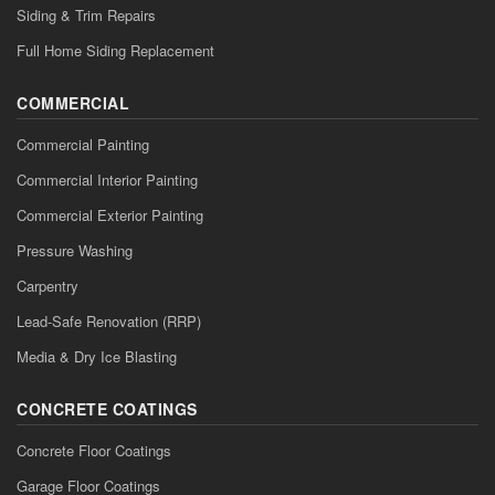
Siding & Trim Repairs
Full Home Siding Replacement
COMMERCIAL
Commercial Painting
Commercial Interior Painting
Commercial Exterior Painting
Pressure Washing
Carpentry
Lead-Safe Renovation (RRP)
Media & Dry Ice Blasting
CONCRETE COATINGS
Concrete Floor Coatings
Garage Floor Coatings