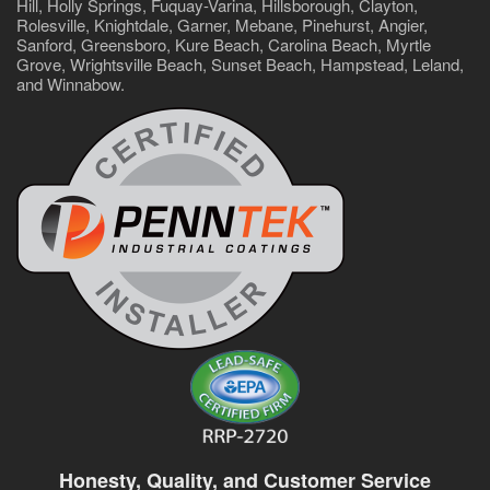
Hill, Holly Springs, Fuquay-Varina, Hillsborough, Clayton,
Rolesville, Knightdale, Garner, Mebane, Pinehurst, Angier,
Sanford, Greensboro, Kure Beach, Carolina Beach, Myrtle
Grove, Wrightsville Beach, Sunset Beach, Hampstead, Leland,
and Winnabow.
Honesty, Quality, and Customer Service