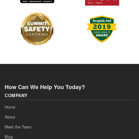
How Can We Help You Today?
COMPANY
Home
About
Meet the Team
Blog