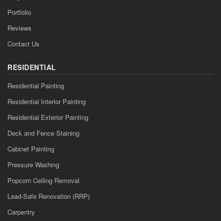
Portfolio
Reviews
Contact Us
RESIDENTIAL
Residential Painting
Residential Interior Painting
Residential Exterior Painting
Deck and Fence Staining
Cabinet Painting
Pressure Washing
Popcorn Ceiling Removal
Lead-Safe Renovation (RRP)
Carpentry