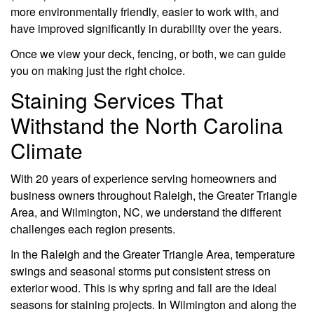
more environmentally friendly, easier to work with, and
have improved significantly in durability over the years.
Once we view your deck, fencing, or both, we can guide
you on making just the right choice.
Staining Services That
Withstand the North Carolina
Climate
With 20 years of experience serving homeowners and
business owners throughout Raleigh, the Greater Triangle
Area, and Wilmington, NC, we understand the different
challenges each region presents.
In the Raleigh and the Greater Triangle Area, temperature
swings and seasonal storms put consistent stress on
exterior wood. This is why spring and fall are the ideal
seasons for staining projects. In Wilmington and along the