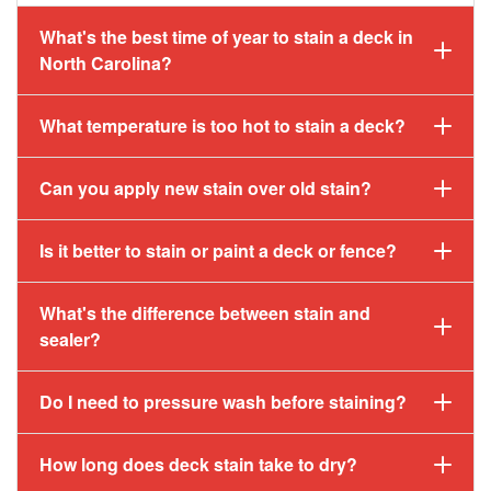
What's the best time of year to stain a deck in
North Carolina?
What temperature is too hot to stain a deck?
Can you apply new stain over old stain?
Is it better to stain or paint a deck or fence?
What's the difference between stain and
sealer?
Do I need to pressure wash before staining?
How long does deck stain take to dry?