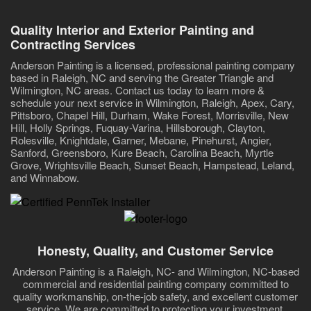
Quality Interior and Exterior Painting and
Contracting Services
Anderson Painting is a licensed, professional painting company
based in Raleigh, NC and serving the Greater Triangle and
Wilmington, NC areas. Contact us today to learn more &
schedule your next service in Wilmington, Raleigh, Apex, Cary,
Pittsboro, Chapel Hill, Durham, Wake Forest, Morrisville, New
Hill, Holly Springs, Fuquay-Varina, Hillsborough, Clayton,
Rolesville, Knightdale, Garner, Mebane, Pinehurst, Angier,
Sanford, Greensboro, Kure Beach, Carolina Beach, Myrtle
Grove, Wrightsville Beach, Sunset Beach, Hampstead, Leland,
and Winnabow.
Honesty, Quality, and Customer Service
Anderson Painting is a Raleigh, NC- and Wilmington, NC-based
commercial and residential painting company committed to
quality workmanship, on-the-job safety, and excellent customer
service. We are committed to protecting your investment,