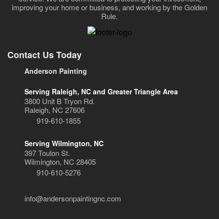
improving your home or business, and working by the Golden
Rule.
Contact Us Today
Anderson Painting
Serving Raleigh, NC and Greater Triangle Area
3800 Unit B Tryon Rd.
Raleigh, NC 27606
919-610-1855
Serving Wilmington, NC
397 Toulon St.
Wilmington, NC 28405
910-610-5276
info@andersonpaintingnc.com