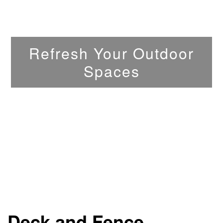
Refresh Your Outdoor
Spaces
Deck and Fence