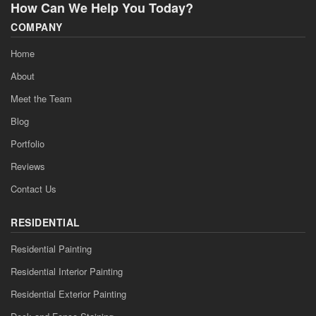
How Can We Help You Today?
COMPANY
Home
About
Meet the Team
Blog
Portfolio
Reviews
Contact Us
RESIDENTIAL
Residential Painting
Residential Interior Painting
Residential Exterior Painting