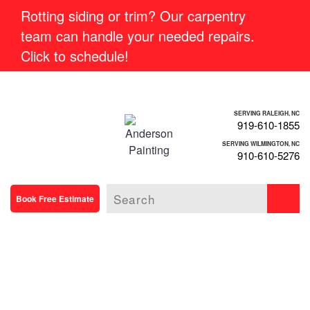
Rotting siding or trim? Our carpentry
team can handle your needed repairs.
Click to schedule!
SERVING RALEIGH, NC
919-610-1855
SERVING WILMINGTON, NC
910-610-5276
Book Free Estimate