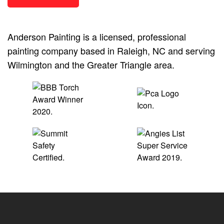
Anderson Painting is a licensed, professional
painting company based in Raleigh, NC and serving
Wilmington and the Greater Triangle area.