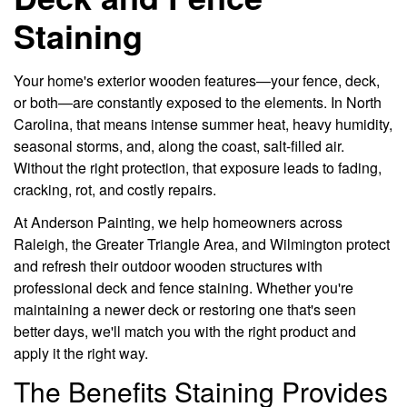
Staining
Your home's exterior wooden features—your fence, deck,
or both—are constantly exposed to the elements. In North
Carolina, that means intense summer heat, heavy humidity,
seasonal storms, and, along the coast, salt-filled air.
Without the right protection, that exposure leads to fading,
cracking, rot, and costly repairs.
At Anderson Painting, we help homeowners across
Raleigh, the Greater Triangle Area, and Wilmington protect
and refresh their outdoor wooden structures with
professional deck and fence staining. Whether you're
maintaining a newer deck or restoring one that's seen
better days, we'll match you with the right product and
apply it the right way.
The Benefits Staining Provides