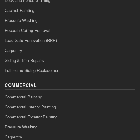
Deck and Fence Staining
Cabinet Painting
Pressure Washing
Popcorn Ceiling Removal
Lead-Safe Renovation (RRP)
Carpentry
Siding & Trim Repairs
Full Home Siding Replacement
COMMERCIAL
Commercial Painting
Commercial Interior Painting
Commercial Exterior Painting
Pressure Washing
Carpentry