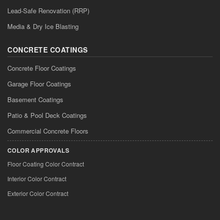
Lead-Safe Renovation (RRP)
Media & Dry Ice Blasting
CONCRETE COATINGS
Concrete Floor Coatings
Garage Floor Coatings
Basement Coatings
Patio & Pool Deck Coatings
Commercial Concrete Floors
COLOR APPROVALS
Floor Coating Color Contract
Interior Color Contract
Exterior Color Contract