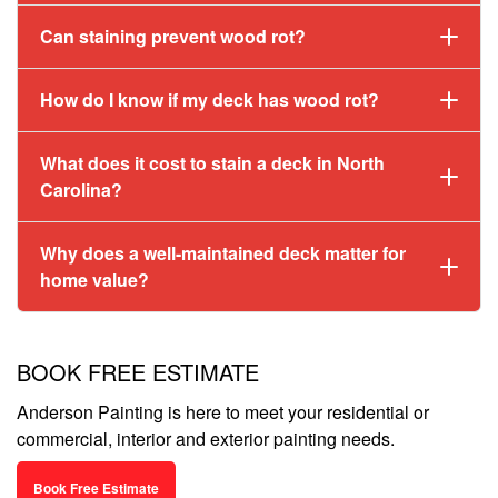
Can staining prevent wood rot?
How do I know if my deck has wood rot?
What does it cost to stain a deck in North
Carolina?
Why does a well-maintained deck matter for
home value?
BOOK FREE ESTIMATE
Anderson Painting is here to meet your residential or
commercial, interior and exterior painting needs.
Book Free Estimate