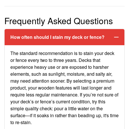
Frequently Asked Questions
How often should I stain my deck or fence?
The standard recommendation is to stain your deck
or fence every two to three years. Decks that
experience heavy use or are exposed to harsher
elements, such as sunlight, moisture, and salty air,
may need attention sooner. By selecting a premium
product, your wooden features will last longer and
require less regular maintenance. If you’re not sure of
your deck’s or fence’s current condition, try this
simple quality check: pour a little water on the
surface—if it soaks in rather than beading up, it's time
to re-stain.