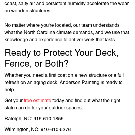
coast, salty air and persistent humidity accelerate the wear
on wooden structures.
No matter where you're located, our team understands
what the North Carolina climate demands, and we use that
knowledge and experience to deliver work that lasts.
Ready to Protect Your Deck,
Fence, or Both?
Whether you need a first coat on a new structure or a full
refresh on an aging deck, Anderson Painting is ready to
help.
Get your
free estimate
today and find out what the right
stain can do for your outdoor spaces.
Raleigh, NC: 919-610-1855
Wilmington, NC: 910-610-5276