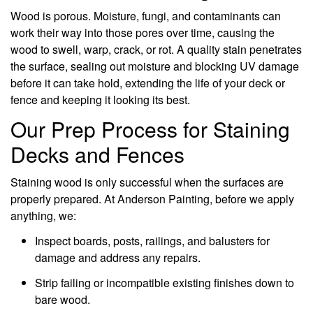
Wood is porous. Moisture, fungi, and contaminants can
work their way into those pores over time, causing the
wood to swell, warp, crack, or rot. A quality stain penetrates
the surface, sealing out moisture and blocking UV damage
before it can take hold, extending the life of your deck or
fence and keeping it looking its best.
Our Prep Process for Staining
Decks and Fences
Staining wood is only successful when the surfaces are
properly prepared. At Anderson Painting, before we apply
anything, we:
Inspect boards, posts, railings, and balusters for
damage and address any repairs.
Strip failing or incompatible existing finishes down to
bare wood.