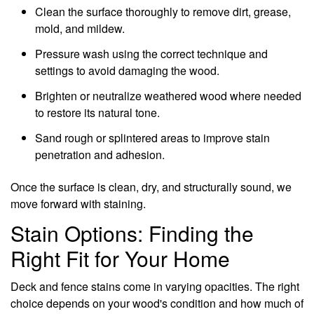
Clean the surface thoroughly to remove dirt, grease,
mold, and mildew.
Pressure wash using the correct technique and
settings to avoid damaging the wood.
Brighten or neutralize weathered wood where needed
to restore its natural tone.
Sand rough or splintered areas to improve stain
penetration and adhesion.
Once the surface is clean, dry, and structurally sound, we
move forward with staining.
Stain Options: Finding the
Right Fit for Your Home
Deck and fence stains come in varying opacities. The right
choice depends on your wood's condition and how much of