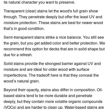
its natural character you want to preserve.
Transparent (clear) stains let the wood's full grain show
through. They penetrate deeply but offer the least UV and
moisture protection. These stains are best for newer wood
that’s in good condition.
Semi-transparent stains strike a nice balance. You still see
the grain, but you get added color and better protection. We
recommend this option for decks that are in solid shape but
due for a refresh.
Solid stains provide the strongest barrier against UV and
moisture and are ideal for older wood with surface
imperfections. The tradeoff here is that they conceal the
wood’s natural grain.
Beyond their opacity, stains also differ in composition. Oil-
based stains tend to be more durable and penetrate
deeply, but they contain more volatile organic compounds
(VOCs) and are harder to clean up. Water-based stains are