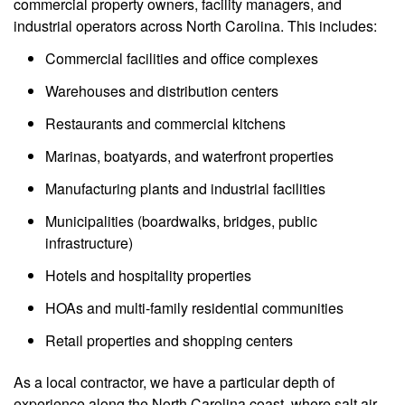
commercial property owners, facility managers, and
industrial operators across North Carolina. This includes:
Commercial facilities and office complexes
Warehouses and distribution centers
Restaurants and commercial kitchens
Marinas, boatyards, and waterfront properties
Manufacturing plants and industrial facilities
Municipalities (boardwalks, bridges, public
infrastructure)
Hotels and hospitality properties
HOAs and multi-family residential communities
Retail properties and shopping centers
As a local contractor, we have a particular depth of
experience along the North Carolina coast, where salt air,