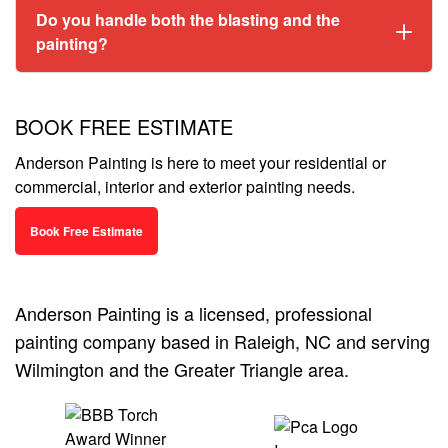
Do you handle both the blasting and the
painting?
BOOK FREE ESTIMATE
Anderson Painting is here to meet your residential or
commercial, interior and exterior painting needs.
Book Free Estimate
Anderson Painting is a licensed, professional
painting company based in Raleigh, NC and serving
Wilmington and the Greater Triangle area.