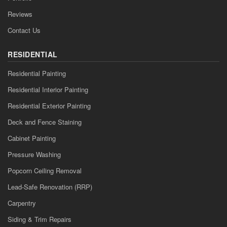
Reviews
Contact Us
RESIDENTIAL
Residential Painting
Residential Interior Painting
Residential Exterior Painting
Deck and Fence Staining
Cabinet Painting
Pressure Washing
Popcorn Ceiling Removal
Lead-Safe Renovation (RRP)
Carpentry
Siding & Trim Repairs