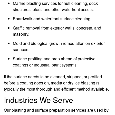
Marine blasting services for hull cleaning, dock
structures, piers, and other waterfront assets.
Boardwalk and waterfront surface cleaning.
Graffiti removal from exterior walls, concrete, and
masonry.
Mold and biological growth remediation on exterior
surfaces.
Surface profiling and prep ahead of protective
coatings or industrial paint systems.
If the surface needs to be cleaned, stripped, or profiled
before a coating goes on, media or dry ice blasting is
typically the most thorough and efficient method available.
Industries We Serve
Our blasting and surface preparation services are used by