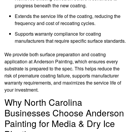
progress beneath the new coating.
Extends the service life of the coating, reducing the
frequency and cost of recoating cycles.
Supports warranty compliance for coating
manufacturers that require specific surface standards.
We provide both surface preparation and coating
application at Anderson Painting, which ensures every
substrate is prepared to the spec. This helps reduce the
risk of premature coating failure, supports manufacturer
warranty requirements, and maximizes the service life of
your investment.
Why North Carolina
Businesses Choose Anderson
Painting for Media & Dry Ice