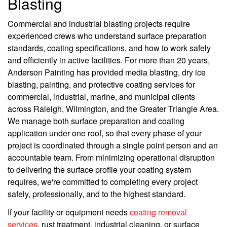
Blasting
Commercial and industrial blasting projects require
experienced crews who understand surface preparation
standards, coating specifications, and how to work safely
and efficiently in active facilities. For more than 20 years,
Anderson Painting has provided media blasting, dry ice
blasting, painting, and protective coating services for
commercial, industrial, marine, and municipal clients
across Raleigh, Wilmington, and the Greater Triangle Area.
We manage both surface preparation and coating
application under one roof, so that every phase of your
project is coordinated through a single point person and an
accountable team. From minimizing operational disruption
to delivering the surface profile your coating system
requires, we're committed to completing every project
safely, professionally, and to the highest standard.
If your facility or equipment needs
coating removal
services
, rust treatment, industrial cleaning, or surface