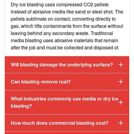
Dry ice blasting uses compressed CO2 pellets
instead of abrasive media like sand or steel shot. The
pellets sublimate on contact, converting directly to
gas, which lifts contaminants from the surface without
leaving behind any secondary waste. Traditional
media blasting uses abrasive materials that remain
after the job and must be collected and disposed of.
Will blasting damage the underlying surface?
Can blasting remove rust?
What industries commonly use media or dry ice
blasting?
How much does commercial blasting cost?