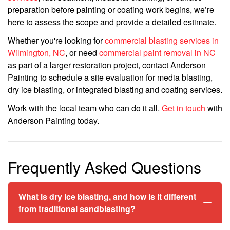
preparation before painting or coating work begins, we’re
here to assess the scope and provide a detailed estimate.
Whether you're looking for
commercial blasting services in
Wilmington, NC
, or need
commercial paint removal in NC
as part of a larger restoration project, contact Anderson
Painting to schedule a site evaluation for media blasting,
dry ice blasting, or integrated blasting and coating services.
Work with the local team who can do it all.
Get in touch
with
Anderson Painting today.
Frequently Asked Questions
What is dry ice blasting, and how is it different
from traditional sandblasting?