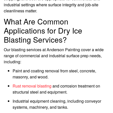
industrial settings where surface integrity and job-site
cleanliness matter.
What Are Common
Applications for Dry Ice
Blasting Services?
Our blasting services at Anderson Painting cover a wide
range of commercial and industrial surface prep needs,
including:
Paint and coating removal from steel, concrete,
masonry, and wood.
Rust removal blasting
and corrosion treatment on
structural steel and equipment.
Industrial equipment cleaning, including conveyor
systems, machinery, and tanks.