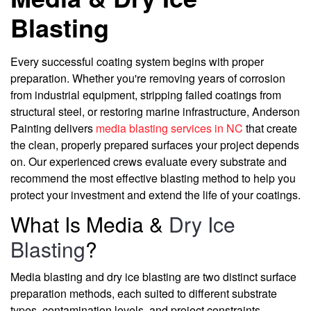
Blasting
Every successful coating system begins with proper
preparation. Whether you're removing years of corrosion
from industrial equipment, stripping failed coatings from
structural steel, or restoring marine infrastructure, Anderson
Painting delivers
media blasting services in NC
that create
the clean, properly prepared surfaces your project depends
on. Our experienced crews evaluate every substrate and
recommend the most effective blasting method to help you
protect your investment and extend the life of your coatings.
What Is Media &
Dry Ice
Blasting
?
Media blasting and dry ice blasting are two distinct surface
preparation methods, each suited to different substrate
types, contamination levels, and project constraints.