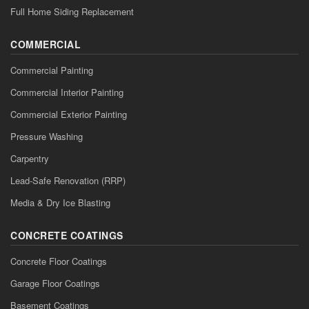
Full Home Siding Replacement
COMMERCIAL
Commercial Painting
Commercial Interior Painting
Commercial Exterior Painting
Pressure Washing
Carpentry
Lead-Safe Renovation (RRP)
Media & Dry Ice Blasting
CONCRETE COATINGS
Concrete Floor Coatings
Garage Floor Coatings
Basement Coatings