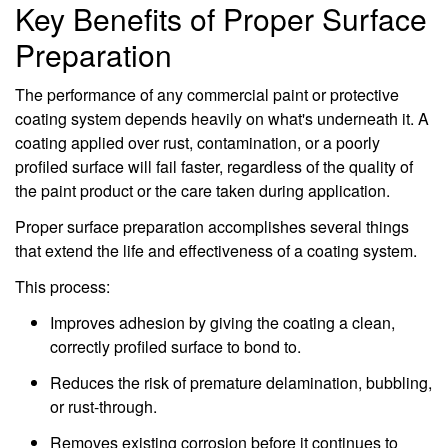
Key Benefits of Proper Surface
Preparation
The performance of any commercial paint or protective
coating system depends heavily on what's underneath it. A
coating applied over rust, contamination, or a poorly
profiled surface will fail faster, regardless of the quality of
the paint product or the care taken during application.
Proper surface preparation accomplishes several things
that extend the life and effectiveness of a coating system.
This process:
Improves adhesion by giving the coating a clean,
correctly profiled surface to bond to.
Reduces the risk of premature delamination, bubbling,
or rust-through.
Removes existing corrosion before it continues to