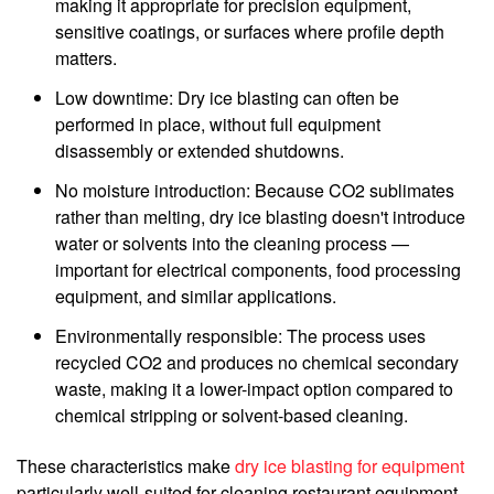
making it appropriate for precision equipment,
sensitive coatings, or surfaces where profile depth
matters.
Low downtime: Dry ice blasting can often be
performed in place, without full equipment
disassembly or extended shutdowns.
No moisture introduction: Because CO2 sublimates
rather than melting, dry ice blasting doesn't introduce
water or solvents into the cleaning process —
important for electrical components, food processing
equipment, and similar applications.
Environmentally responsible: The process uses
recycled CO2 and produces no chemical secondary
waste, making it a lower-impact option compared to
chemical stripping or solvent-based cleaning.
These characteristics make
dry ice blasting for equipment
particularly well-suited for cleaning restaurant equipment,