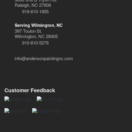
Raleigh, NC 27606
919-610-1855
Serving Wilmington, NC
397 Toulon St.
Wilmington, NC 28405
910-610-5276
info@andersonpaintingnc.com
Customer Feedback