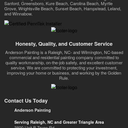
Sanford, Greensboro, Kure Beach, Carolina Beach, Myrtle
Grove, Wrightsville Beach, Sunset Beach, Hampstead, Leland,
and Winnabow.
Honesty, Quality, and Customer Service
Anderson Painting is a Raleigh, NC- and Wilmington, NC-based
commercial and residential painting company committed to
quality workmanship, on-the-job safety, and excellent customer
service. We are committed to protecting your investment,
improving your home or business, and working by the Golden
Rule.
Contact Us Today
Anderson Painting
Serving Raleigh, NC and Greater Triangle Area
3800 Unit B Tryon Rd.