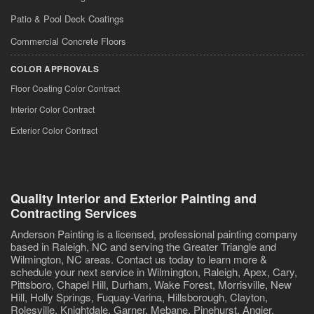
Patio & Pool Deck Coatings
Commercial Concrete Floors
COLOR APPROVALS
Floor Coating Color Contract
Interior Color Contract
Exterior Color Contract
Quality Interior and Exterior Painting and
Contracting Services
Anderson Painting is a licensed, professional painting company
based in Raleigh, NC and serving the Greater Triangle and
Wilmington, NC areas. Contact us today to learn more &
schedule your next service in Wilmington, Raleigh, Apex, Cary,
Pittsboro, Chapel Hill, Durham, Wake Forest, Morrisville, New
Hill, Holly Springs, Fuquay-Varina, Hillsborough, Clayton,
Rolesville, Knightdale, Garner, Mebane, Pinehurst, Angier,