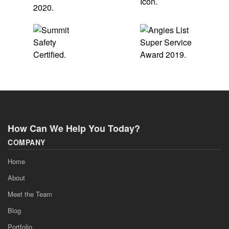
How Can We Help You Today?
COMPANY
Home
About
Meet the Team
Blog
Portfolio