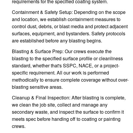
requirements for the specified coating system.
Containment & Safety Setup: Depending on the scope
and location, we establish containment measures to
control dust, debris, or blast media and protect adjacent
surfaces, equipment, and bystanders. Safety protocols
are established before any blasting begins.
Blasting & Surface Prep: Our crews execute the
blasting to the specified surface profile or cleanliness
standard, whether that's SSPC, NACE, or a project-
specific requirement. All our work is performed
methodically to ensure complete coverage without over-
blasting sensitive areas.
Cleanup & Final Inspection: After blasting is complete,
we clean the job site, collect and manage any
secondary waste, and inspect the surface to confirm it
meets spec before handing off to coating or painting
crews.