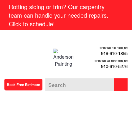
Rotting siding or trim? Our carpentry
team can handle your needed repairs.
Click to schedule!
SERVING RALEIGH, NC
919-610-1855
SERVING WILMINGTON, NC
910-610-5276
Book Free Estimate