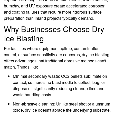
humidity, and UV exposure create accelerated corrosion
and coating failures that require more rigorous surface
preparation than inland projects typically demand.
Why Businesses Choose Dry
Ice Blasting
For facilities where equipment uptime, contamination
control, or surface sensitivity are concerns, dry ice blasting
offers advantages that traditional abrasive methods can't
match. Things like:
Minimal secondary waste: CO2 pellets sublimate on
contact, so there's no blast media to collect, bag, or
dispose of, significantly reducing cleanup time and
waste handling costs.
Non-abrasive cleaning: Unlike steel shot or aluminum
oxide, dry ice doesn't abrade the underlying substrate,