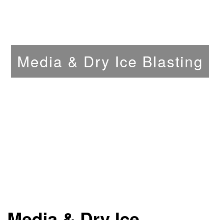
Media & Dry Ice Blasting
Media & Dry Ice