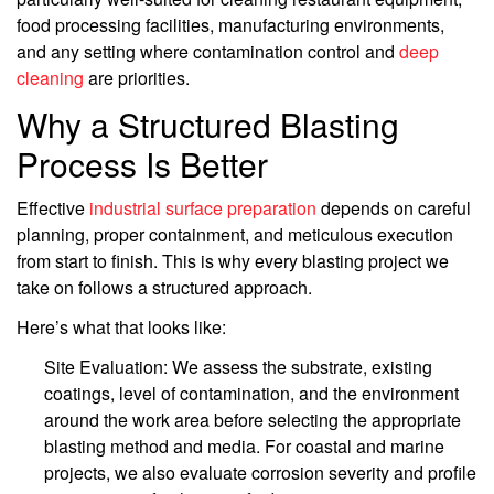
food processing facilities, manufacturing environments,
and any setting where contamination control and
deep
cleaning
are priorities.
Why a Structured Blasting
Process Is Better
Effective
industrial surface preparation
depends on careful
planning, proper containment, and meticulous execution
from start to finish. This is why every blasting project we
take on follows a structured approach.
Here’s what that looks like:
Site Evaluation: We assess the substrate, existing
coatings, level of contamination, and the environment
around the work area before selecting the appropriate
blasting method and media. For coastal and marine
projects, we also evaluate corrosion severity and profile