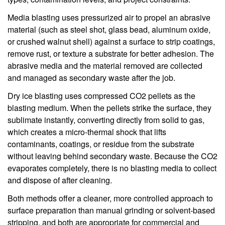
Media blasting uses pressurized air to propel an abrasive
material (such as steel shot, glass bead, aluminum oxide,
or crushed walnut shell) against a surface to strip coatings,
remove rust, or texture a substrate for better adhesion. The
abrasive media and the material removed are collected
and managed as secondary waste after the job.
Dry ice blasting uses compressed CO2 pellets as the
blasting medium. When the pellets strike the surface, they
sublimate instantly, converting directly from solid to gas,
which creates a micro-thermal shock that lifts
contaminants, coatings, or residue from the substrate
without leaving behind secondary waste. Because the CO2
evaporates completely, there is no blasting media to collect
and dispose of after cleaning.
Both methods offer a cleaner, more controlled approach to
surface preparation than manual grinding or solvent-based
stripping, and both are appropriate for commercial and