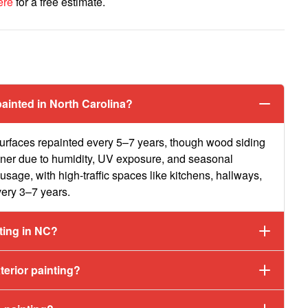
ere
for a free estimate.
s
ainted in North Carolina?
urfaces repainted every 5–7 years, though wood siding
oner due to humidity, UV exposure, and seasonal
usage, with high-traffic spaces like kitchens, hallways,
very 3–7 years.
nting in NC?
erior painting?