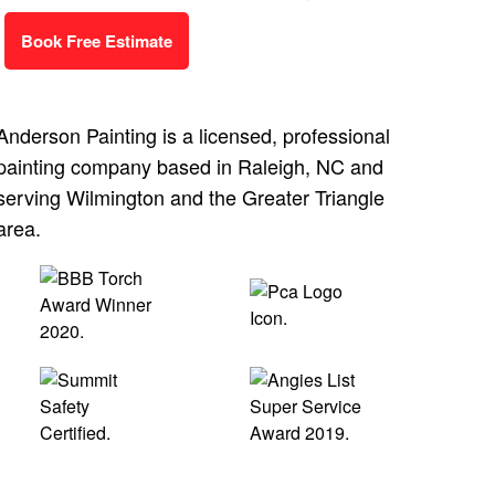
Book Free Estimate
Anderson Painting is a licensed, professional
painting company based in Raleigh, NC and
serving Wilmington and the Greater Triangle
area.