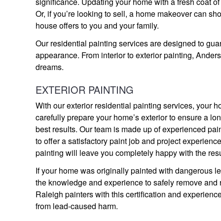
significance. Updating your home with a fresh coat of
Or, if you’re looking to sell, a home makeover can sh
house offers to you and your family.
Our residential painting services are designed to gu
appearance. From interior to exterior painting, Ander
dreams.
EXTERIOR PAINTING
With our exterior residential painting services, you
carefully prepare your home’s exterior to ensure a long
best results. Our team is made up of experienced pai
to offer a satisfactory paint job and project experience
painting will leave you completely happy with the resu
If your home was originally painted with dangerous lea
the knowledge and experience to safely remove and rep
Raleigh painters with this certification and experien
from lead-caused harm.