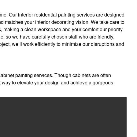
me. Our interior residential painting services are designed
nd matches your interior decorating vision. We take care to
rs, making a clean workspace and your comfort our priority.
e, so we have carefully chosen staff who are friendly,
oject, we’ll work efficiently to minimize our disruptions and
 cabinet painting services. Though cabinets are often
at way to elevate your design and achieve a gorgeous