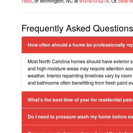
1855
, or Wilmington, NC at
910-610-5276
. Or,
click h
Frequently Asked Question
How often should a home be professionally rep
Most North Carolina homes should have exterior s
and high-moisture areas may require attention so
weather. Interior repainting timelines vary by room 
and bathrooms often benefitting from fresh paint e
What’s the best time of year for residential pai
Do I need to pressure wash my home before ext