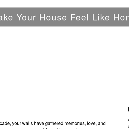
ake Your House Feel Like Ho
ecade, your walls have gathered memories, love, and