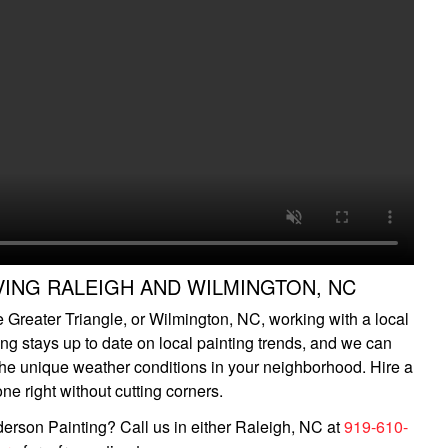
VING RALEIGH AND WILMINGTON, NC
he Greater Triangle, or Wilmington, NC, working with a local
ing stays up to date on local painting trends, and we can
 the unique weather conditions in your neighborhood. Hire a
ne right without cutting corners.
erson Painting? Call us in either Raleigh, NC at
919-610-