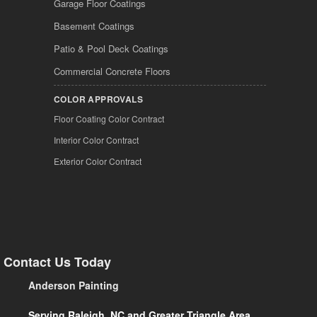
Garage Floor Coatings
Basement Coatings
Patio & Pool Deck Coatings
Commercial Concrete Floors
COLOR APPROVALS
Floor Coating Color Contract
Interior Color Contract
Exterior Color Contract
Contact Us Today
Anderson Painting
Serving Raleigh, NC and Greater Triangle Area