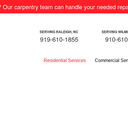
m? Our carpentry team can handle your needed repai
SERVING RALEIGH, NC
SERVING WILM
919-610-1855
910-610
Residential Services
Commercial Ser