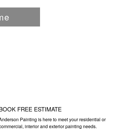
me
BOOK FREE ESTIMATE
Anderson Painting is here to meet your residential or
commercial, interior and exterior painting needs.