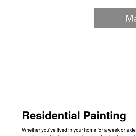
M
Residential Painting
Whether you’ve lived in your home for a week or a d