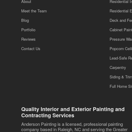
About
Residential I
Meet the Team
Residential E
Blog
Deck and Fe
Portfolio
Cabinet Pain
Reviews
Pressure Wa
Contact Us
Popcorn Cei
Lead-Safe R
Carpentry
Siding & Tri
Full Home S
Quality Interior and Exterior Painting and
Contracting Services
Anderson Painting is a licensed, professional painting
company based in Raleigh, NC and serving the Greater