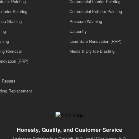
nterior Painting
Commercial Interior Painting
xterior Painting
Commercial Exterior Painting
nce Staining
Pressure Washing
ting
Carpentry
shing
Lead-Safe Renovation (RRP)
ling Removal
Media & Dry Ice Blasting
enovation (RRP)
m Repairs
iding Replacement
Honesty, Quality, and Customer Service
Anderson Painting is a Raleigh, NC- and Wilmington, NC-