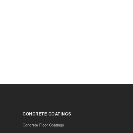
CONCRETE COATINGS
Concrete Floor Coatings