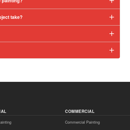
 painting?
oject take?
IAL
COMMERCIAL
ainting
Commercial Painting