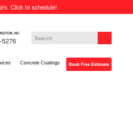
rs. Click to schedule!
INGTON, NC
-5276
vices
Concrete Coatings
Book Free Estimate