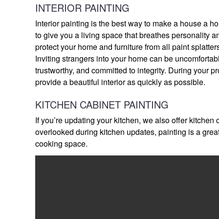
INTERIOR PAINTING
Interior painting is the best way to make a house a ho
to give you a living space that breathes personality a
protect your home and furniture from all paint splatte
Inviting strangers into your home can be uncomfortabl
trustworthy, and committed to integrity. During your pr
provide a beautiful interior as quickly as possible.
KITCHEN CABINET PAINTING
If you’re updating your kitchen, we also offer kitchen
overlooked during kitchen updates, painting is a gre
cooking space.