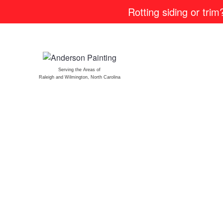
Rotting siding or tri
Serving the Areas of
Raleigh and Wilmington, North Carolina