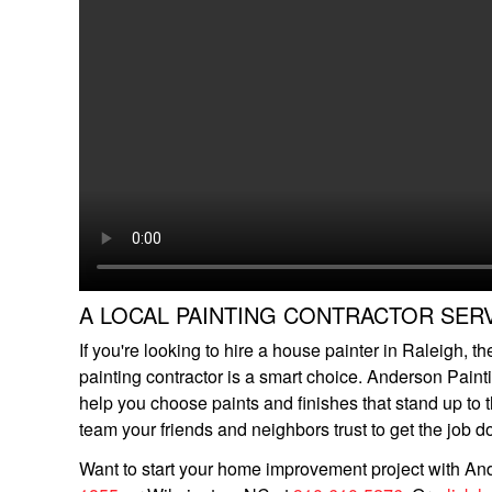
A LOCAL PAINTING CONTRACTOR SER
If you're looking to hire a house painter in Raleigh, t
painting contractor is a smart choice. Anderson Paint
help you choose paints and finishes that stand up to
team your friends and neighbors trust to get the job do
Want to start your home improvement project with And