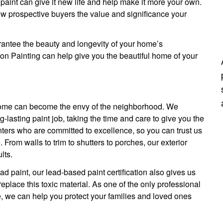
 paint can give it new life and help make it more your own.
ow prospective buyers the value and significance your
arantee the beauty and longevity of your home’s
son Painting can help give you the beautiful home of your
r home can become the envy of the neighborhood. We
-lasting paint job, taking the time and care to give you the
nters who are committed to excellence, so you can trust us
. From walls to trim to shutters to porches, our exterior
lts.
d paint, our lead-based paint certification also gives us
lace this toxic material. As one of the only professional
ce, we can help you protect your families and loved ones