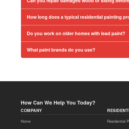
Can you repair damaged wood or siding before
How long does a typical residential painting pr
Do you work on older homes with lead paint?
What paint brands do you use?
How Can We Help You Today?
COMPANY
RESIDENT
Home
Residential P