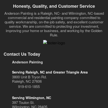
Honesty, Quality, and Customer Service
Anderson Painting is a Raleigh, NC- and Wilmington, NC-based
commercial and residential painting company committed to
quality workmanship, on-the-job safety, and excellent customer
service. We are committed to protecting your investment,
improving your home or business, and working by the Golden
Rule.
Contact Us Today
Anderson Painting
Serving Raleigh, NC and Greater Triangle Area
3800 Unit B Tryon Rd.
Raleigh, NC 27606
919-610-1855
Serving Wilmington, NC
397 Toulon St.
Wilmington, NC 28405