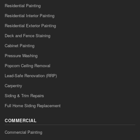
Residential Painting
Residential Interior Painting
Residential Exterior Painting
Deck and Fence Staining
Cabinet Painting
Pressure Washing
Popcorn Ceiling Removal
Lead-Safe Renovation (RRP)
Carpentry
Siding & Trim Repairs
Full Home Siding Replacement
COMMERCIAL
Commercial Painting