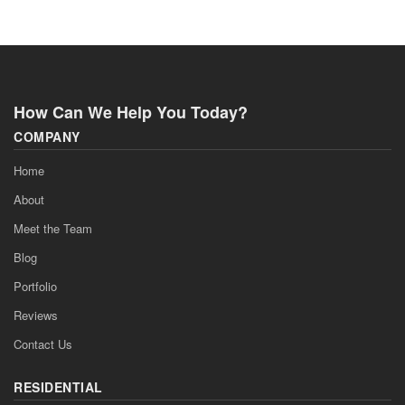
How Can We Help You Today?
COMPANY
Home
About
Meet the Team
Blog
Portfolio
Reviews
Contact Us
RESIDENTIAL