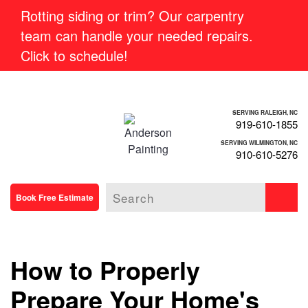
Rotting siding or trim? Our carpentry
team can handle your needed repairs.
Click to schedule!
SERVING RALEIGH, NC
919-610-1855
SERVING WILMINGTON, NC
910-610-5276
Book Free Estimate
How to Properly
Prepare Your Home's