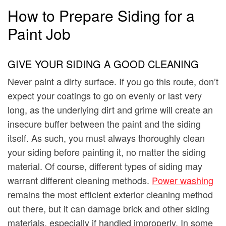
How to Prepare Siding for a
Paint Job
GIVE YOUR SIDING A GOOD CLEANING
Never paint a dirty surface. If you go this route, don’t
expect your coatings to go on evenly or last very
long, as the underlying dirt and grime will create an
insecure buffer between the paint and the siding
itself. As such, you must always thoroughly clean
your siding before painting it, no matter the siding
material. Of course, different types of siding may
warrant different cleaning methods.
Power washing
remains the most efficient exterior cleaning method
out there, but it can damage brick and other siding
materials, especially if handled improperly. In some