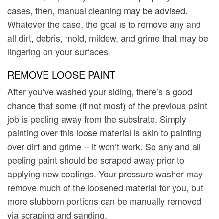
cases, then, manual cleaning may be advised.
Whatever the case, the goal is to remove any and
all dirt, debris, mold, mildew, and grime that may be
lingering on your surfaces.
REMOVE LOOSE PAINT
After you’ve washed your siding, there’s a good
chance that some (if not most) of the previous paint
job is peeling away from the substrate. Simply
painting over this loose material is akin to painting
over dirt and grime -- it won’t work. So any and all
peeling paint should be scraped away prior to
applying new coatings. Your pressure washer may
remove much of the loosened material for you, but
more stubborn portions can be manually removed
via scraping and sanding.