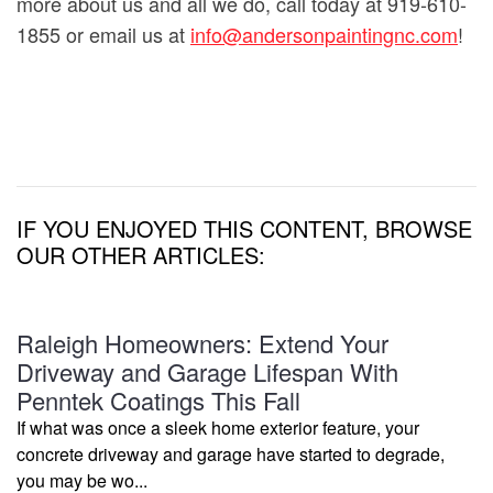
more about us and all we do, call today at 919-610-
1855 or email us at
info@andersonpaintingnc.com
!
IF YOU ENJOYED THIS CONTENT, BROWSE
OUR OTHER ARTICLES:
Raleigh Homeowners: Extend Your
Driveway and Garage Lifespan With
Penntek Coatings This Fall
If what was once a sleek home exterior feature, your
concrete driveway and garage have started to degrade,
you may be wo...