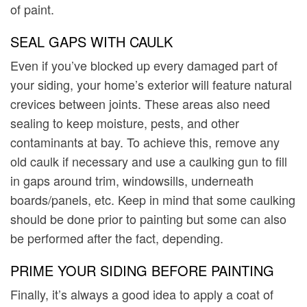
of paint.
SEAL GAPS WITH CAULK
Even if you’ve blocked up every damaged part of
your siding, your home’s exterior will feature natural
crevices between joints. These areas also need
sealing to keep moisture, pests, and other
contaminants at bay. To achieve this, remove any
old caulk if necessary and use a caulking gun to fill
in gaps around trim, windowsills, underneath
boards/panels, etc. Keep in mind that some caulking
should be done prior to painting but some can also
be performed after the fact, depending.
PRIME YOUR SIDING BEFORE PAINTING
Finally, it’s always a good idea to apply a coat of