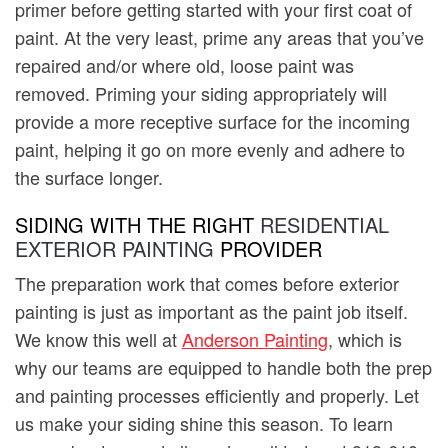
primer before getting started with your first coat of
paint. At the very least, prime any areas that you’ve
repaired and/or where old, loose paint was
removed. Priming your siding appropriately will
provide a more receptive surface for the incoming
paint, helping it go on more evenly and adhere to
the surface longer.
SIDING WITH THE RIGHT
RESIDENTIAL
EXTERIOR PAINTING
PROVIDER
The preparation work that comes before exterior
painting is just as important as the paint job itself.
We know this well at
Anderson Painting
, which is
why our teams are equipped to handle both the prep
and painting processes efficiently and properly. Let
us make your siding shine this season. To learn