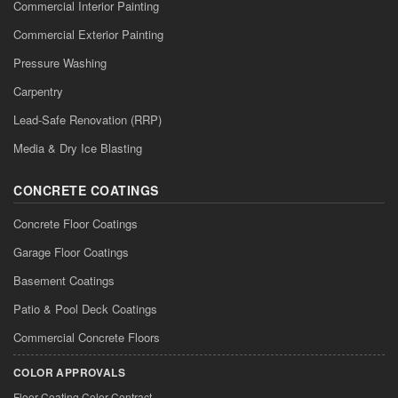
Commercial Interior Painting
Commercial Exterior Painting
Pressure Washing
Carpentry
Lead-Safe Renovation (RRP)
Media & Dry Ice Blasting
CONCRETE COATINGS
Concrete Floor Coatings
Garage Floor Coatings
Basement Coatings
Patio & Pool Deck Coatings
Commercial Concrete Floors
COLOR APPROVALS
Floor Coating Color Contract