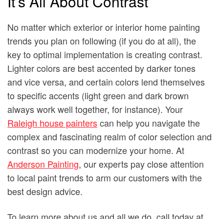
It’s All About Contrast
No matter which exterior or interior home painting
trends you plan on following (if you do at all), the
key to optimal implementation is creating contrast.
Lighter colors are best accented by darker tones
and vice versa, and certain colors lend themselves
to specific accents (light green and dark brown
always work well together, for instance). Your
Raleigh house painters
can help you navigate the
complex and fascinating realm of color selection and
contrast so you can modernize your home. At
Anderson Painting
, our experts pay close attention
to local paint trends to arm our customers with the
best design advice.
To learn more about us and all we do, call today at