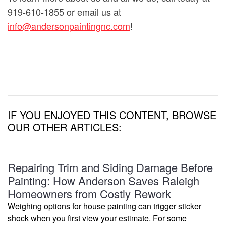
919-610-1855 or email us at
info@andersonpaintingnc.com
!
IF YOU ENJOYED THIS CONTENT, BROWSE
OUR OTHER ARTICLES:
Repairing Trim and Siding Damage Before
Painting: How Anderson Saves Raleigh
Homeowners from Costly Rework
Weighing options for house painting can trigger sticker
shock when you first view your estimate. For some