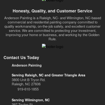
Honesty, Quality, and Customer Service
Anderson Painting is a Raleigh, NC- and Wilmington, NC-based
commercial and residential painting company committed to
quality workmanship, on-the-job safety, and excellent customer
service. We are committed to protecting your investment,
improving your home or business, and working by the Golden
Rule.
Contact Us Today
Anderson Painting
Serving Raleigh, NC and Greater Triangle Area
3800 Unit B Tryon Rd.
Raleigh, NC 27606
919-610-1855
Serving Wilmington, NC
397 Toulon St.