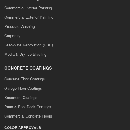
Commercial Interior Painting
Commercial Exterior Painting
Pressure Washing
Carpentry
Lead-Safe Renovation (RRP)
Media & Dry Ice Blasting
CONCRETE COATINGS
Concrete Floor Coatings
Garage Floor Coatings
Basement Coatings
Patio & Pool Deck Coatings
Commercial Concrete Floors
COLOR APPROVALS