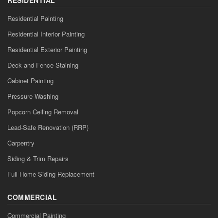
Residential Painting
Residential Interior Painting
Residential Exterior Painting
Deck and Fence Staining
Cabinet Painting
Pressure Washing
Popcorn Ceiling Removal
Lead-Safe Renovation (RRP)
Carpentry
Siding & Trim Repairs
Full Home Siding Replacement
COMMERCIAL
Commercial Painting