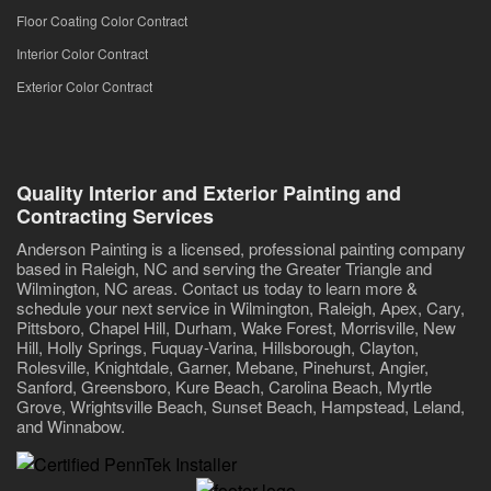
Floor Coating Color Contract
Interior Color Contract
Exterior Color Contract
Quality Interior and Exterior Painting and
Contracting Services
Anderson Painting is a licensed, professional painting company
based in Raleigh, NC and serving the Greater Triangle and
Wilmington, NC areas. Contact us today to learn more &
schedule your next service in Wilmington, Raleigh, Apex, Cary,
Pittsboro, Chapel Hill, Durham, Wake Forest, Morrisville, New
Hill, Holly Springs, Fuquay-Varina, Hillsborough, Clayton,
Rolesville, Knightdale, Garner, Mebane, Pinehurst, Angier,
Sanford, Greensboro, Kure Beach, Carolina Beach, Myrtle
Grove, Wrightsville Beach, Sunset Beach, Hampstead, Leland,
and Winnabow.