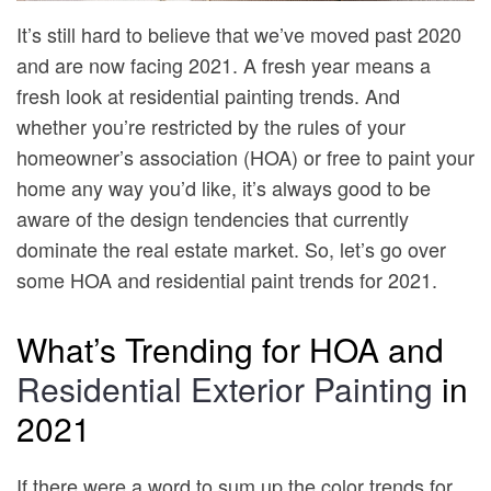
It’s still hard to believe that we’ve moved past 2020
and are now facing 2021. A fresh year means a
fresh look at residential painting trends. And
whether you’re restricted by the rules of your
homeowner’s association (HOA) or free to paint your
home any way you’d like, it’s always good to be
aware of the design tendencies that currently
dominate the real estate market. So, let’s go over
some HOA and residential paint trends for 2021.
What’s Trending for HOA and
Residential Exterior Painting
in
2021
If there were a word to sum up the color trends for