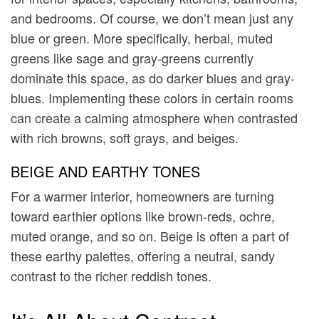
and bedrooms. Of course, we don’t mean just any
blue or green. More specifically, herbal, muted
greens like sage and gray-greens currently
dominate this space, as do darker blues and gray-
blues. Implementing these colors in certain rooms
can create a calming atmosphere when contrasted
with rich browns, soft grays, and beiges.
BEIGE AND EARTHY TONES
For a warmer interior, homeowners are turning
toward earthier options like brown-reds, ochre,
muted orange, and so on. Beige is often a part of
these earthy palettes, offering a neutral, sandy
contrast to the richer reddish tones.