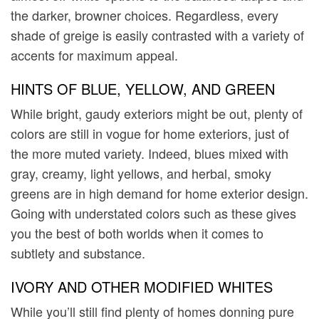
the darker, browner choices. Regardless, every
shade of greige is easily contrasted with a variety of
accents for maximum appeal.
HINTS OF BLUE, YELLOW, AND GREEN
While bright, gaudy exteriors might be out, plenty of
colors are still in vogue for home exteriors, just of
the more muted variety. Indeed, blues mixed with
gray, creamy, light yellows, and herbal, smoky
greens are in high demand for home exterior design.
Going with understated colors such as these gives
you the best of both worlds when it comes to
subtlety and substance.
IVORY AND OTHER MODIFIED WHITES
While you’ll still find plenty of homes donning pure