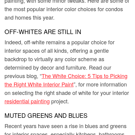
painting, with some minor tweaks. Here are some of
the most popular interior color choices for condos
and homes this year.
OFF-WHITES ARE STILL IN
Indeed, off-white remains a popular choice for
interior spaces of all kinds, offering a gentle
backdrop to virtually any color scheme as
determined by decor and furniture. Read our
previous blog, “
The White Choice: 5 Tips to Picking
the Right White Interior Paint
”, for more information
on selecting the right shade of white for your interior
residential painting
project.
MUTED GREENS AND BLUES
Recent years have seen a rise in blues and greens
for interior spaces, especially kitchens, bathrooms,