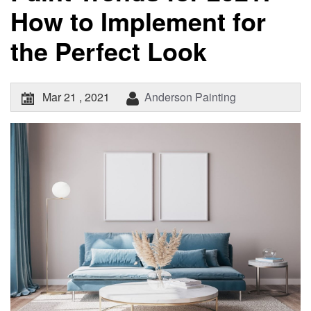
How to Implement for
the Perfect Look
Mar 21 , 2021
Anderson Painting