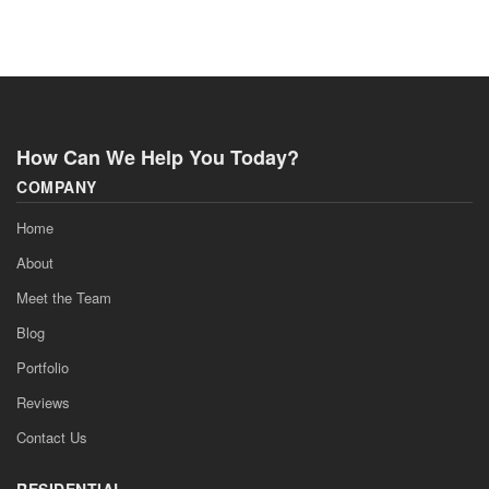
How Can We Help You Today?
COMPANY
Home
About
Meet the Team
Blog
Portfolio
Reviews
Contact Us
RESIDENTIAL