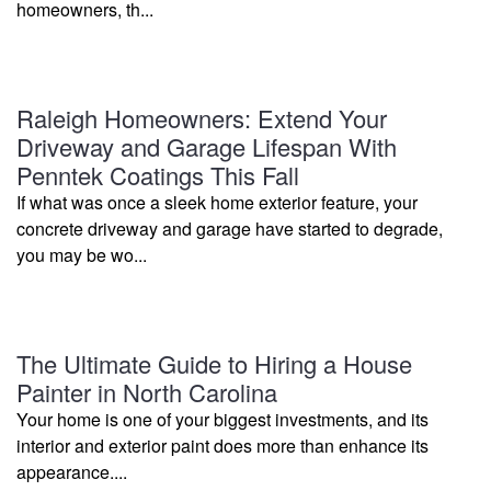
homeowners, th...
Raleigh Homeowners: Extend Your
Driveway and Garage Lifespan With
Penntek Coatings This Fall
If what was once a sleek home exterior feature, your
concrete driveway and garage have started to degrade,
you may be wo...
The Ultimate Guide to Hiring a House
Painter in North Carolina
Your home is one of your biggest investments, and its
interior and exterior paint does more than enhance its
appearance....