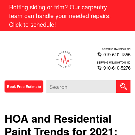
Rotting siding or trim? Our carpentry
team can handle your needed repairs.
Click to schedule!
SERVING RALEIGH, NC
919-610-1855
SERVING WILMINGTON, NC
910-610-5276
Book Free Estimate
HOA and Residential
Paint Trends for 2021: