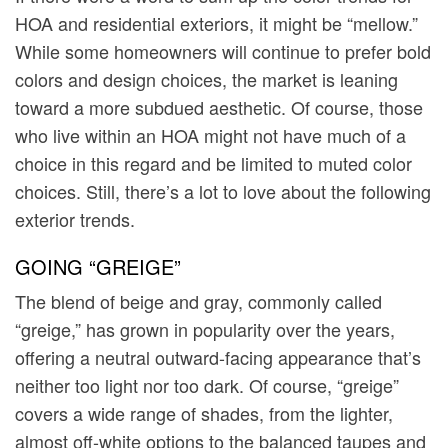
HOA and residential exteriors, it might be “mellow.”
While some homeowners will continue to prefer bold
colors and design choices, the market is leaning
toward a more subdued aesthetic. Of course, those
who live within an HOA might not have much of a
choice in this regard and be limited to muted color
choices. Still, there’s a lot to love about the following
exterior trends.
GOING “GREIGE”
The blend of beige and gray, commonly called
“greige,” has grown in popularity over the years,
offering a neutral outward-facing appearance that’s
neither too light nor too dark. Of course, “greige”
covers a wide range of shades, from the lighter,
almost off-white options to the balanced taupes and