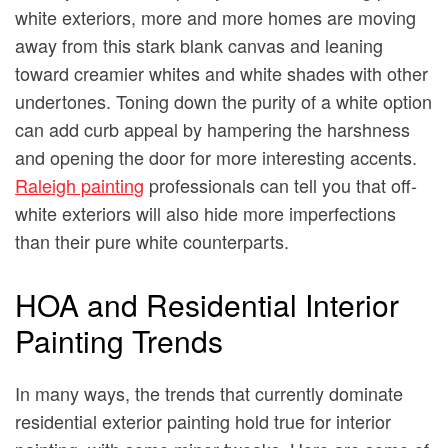
white exteriors, more and more homes are moving
away from this stark blank canvas and leaning
toward creamier whites and white shades with other
undertones. Toning down the purity of a white option
can add curb appeal by hampering the harshness
and opening the door for more interesting accents.
Raleigh painting
professionals can tell you that off-
white exteriors will also hide more imperfections
than their pure white counterparts.
HOA and Residential Interior
Painting Trends
In many ways, the trends that currently dominate
residential exterior painting hold true for interior