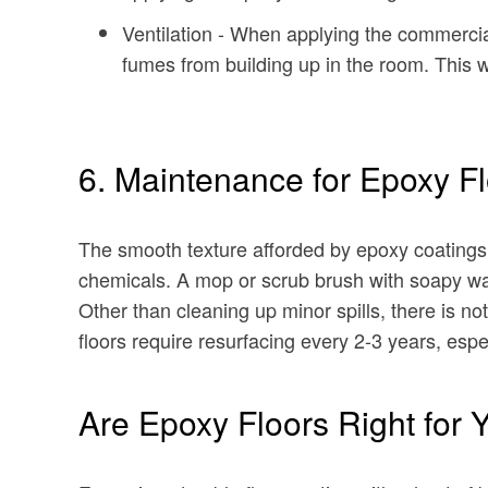
Ventilation - When applying the commercia
fumes from building up in the room. This wil
6. Maintenance for Epoxy F
The smooth texture afforded by epoxy coatings 
chemicals. A mop or scrub brush with soapy warm
Other than cleaning up minor spills, there is n
floors require resurfacing every 2-3 years, espec
Are Epoxy Floors Right for 