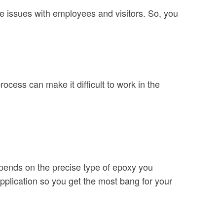
se issues with employees and visitors. So, you
ocess can make it difficult to work in the
depends on the precise type of epoxy you
 application so you get the most bang for your