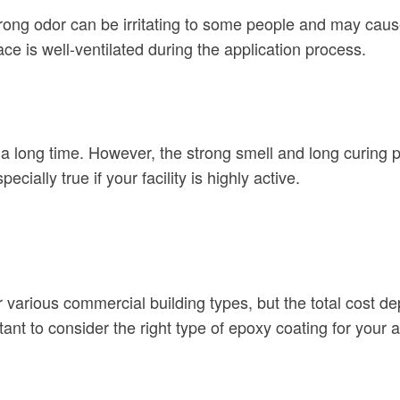
strong odor can be irritating to some people and may cau
 is well-ventilated during the application process.
 a long time. However, the strong smell and long curing pr
ecially true if your facility is highly active.
or various commercial building types, but the total cost 
rtant to consider the right type of epoxy coating for your