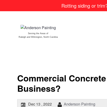
Rotting siding or tri
Serving the Areas of
Raleigh and Wilmington, North Carolina
Commercial Concrete 
Business?
Dec 13 , 2022
Anderson Painting