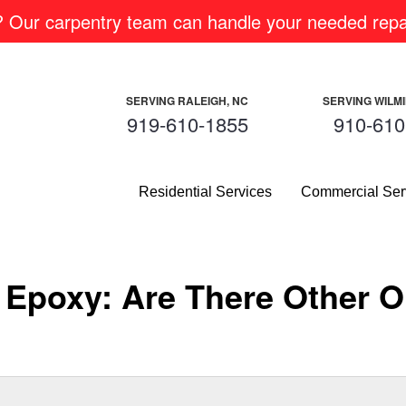
m? Our carpentry team can handle your needed repai
SERVING RALEIGH, NC
SERVING WILM
919-610-1855
910-610
Residential Services
Commercial Ser
Epoxy: Are There Other Op