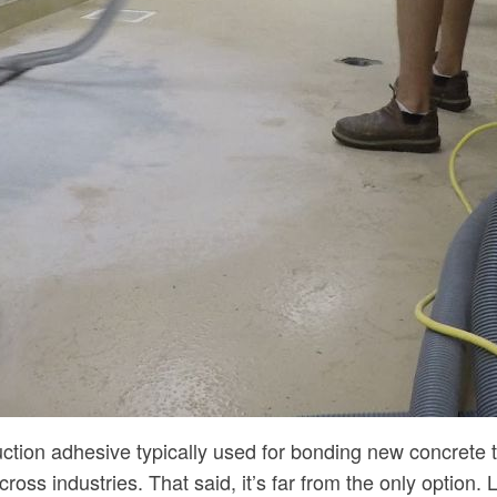
uction adhesive typically used for bonding new concrete
ross industries. That said, it’s far from the only option.