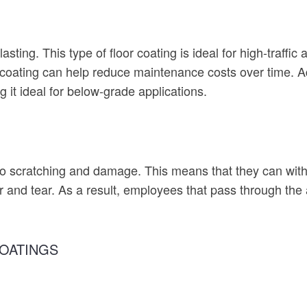
sting. This type of floor coating is ideal for high-traffi
coating can help reduce maintenance costs over time. Add
it ideal for below-grade applications.
to scratching and damage. This means that they can with
and tear. As a result, employees that pass through the 
OATINGS