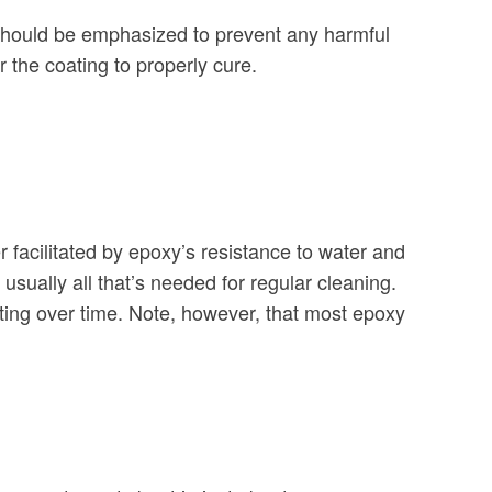
hould be emphasized to prevent any harmful
r the coating to properly cure.
 facilitated by epoxy’s resistance to water and
sually all that’s needed for regular cleaning.
ating over time. Note, however, that most epoxy