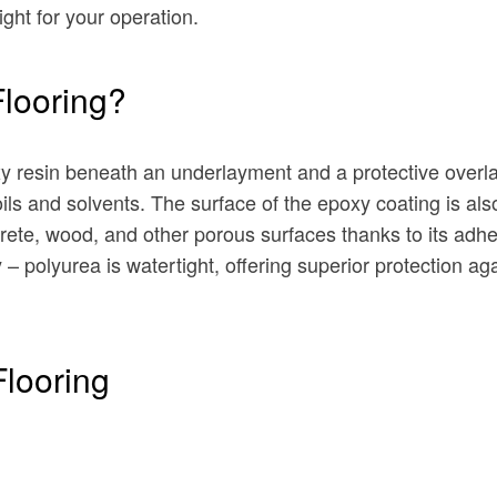
ight for your operation.
Flooring?
xy resin beneath an underlayment and a protective overla
ils and solvents. The surface of the epoxy coating is al
ete, wood, and other porous surfaces thanks to its adhe
ty – polyurea is watertight, offering superior protection 
Flooring