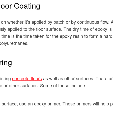
loor Coating
n whether it’s applied by batch or by continuous flow. A 
sly applied to the floor surface. The dry time of epoxy i
ime is the time taken for the epoxy resin to form a hard 
polyurethanes.
ring
isting
concrete floors
as well as other surfaces. There ar
e or other surfaces. Some of these include:
te surface, use an epoxy primer. These primers will help