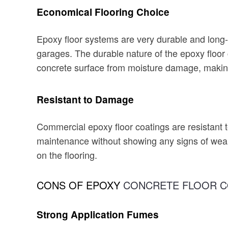
Economical Flooring Choice
Epoxy floor systems are very durable and long-la
garages. The durable nature of the epoxy floor 
concrete surface from moisture damage, making 
Resistant to Damage
Commercial epoxy floor coatings are resistant 
maintenance without showing any signs of wear 
on the flooring.
CONS OF EPOXY
CONCRETE FLOOR C
Strong Application Fumes