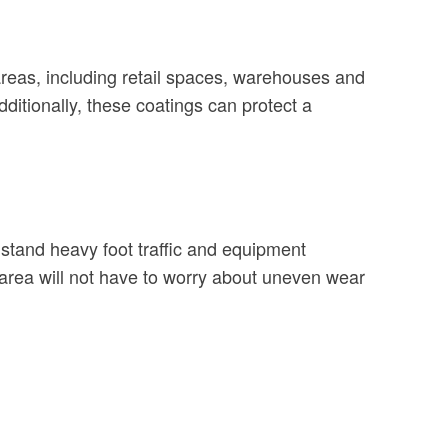
c areas, including retail spaces, warehouses and
itionally, these coatings can protect a
stand heavy foot traffic and equipment
area will not have to worry about uneven wear