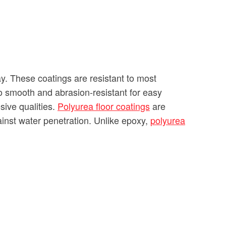
y. These coatings are resistant to most
so smooth and abrasion-resistant for easy
sive qualities.
Polyurea floor coatings
are
against water penetration. Unlike epoxy,
polyurea