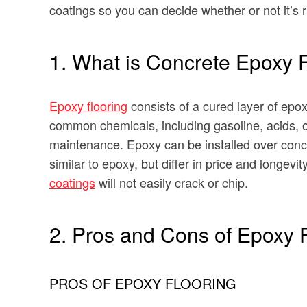
coatings so you can decide whether or not it’s r
1. What is Concrete Epoxy 
Epoxy flooring
consists of a cured layer of epo
common chemicals, including gasoline, acids, o
maintenance. Epoxy can be installed over concr
similar to epoxy, but differ in price and longevi
coatings
will not easily crack or chip.
2. Pros and Cons of Epoxy 
PROS OF EPOXY FLOORING