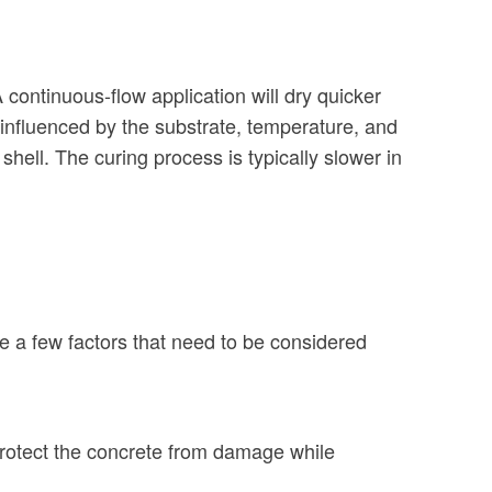
continuous-flow application will dry quicker
s influenced by the substrate, temperature, and
shell. The curing process is typically slower in
e a few factors that need to be considered
 protect the concrete from damage while