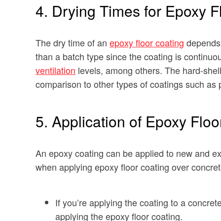
4. Drying Times for Epoxy F
The dry time of an
epoxy floor coating
depends o
than a batch type since the coating is continuou
ventilation
levels, among others. The hard-shell t
comparison to other types of coatings such as 
5. Application of Epoxy Floo
An epoxy coating can be applied to new and ex
when applying epoxy floor coating over concret
If you’re applying the coating to a concre
applying the epoxy floor coating.