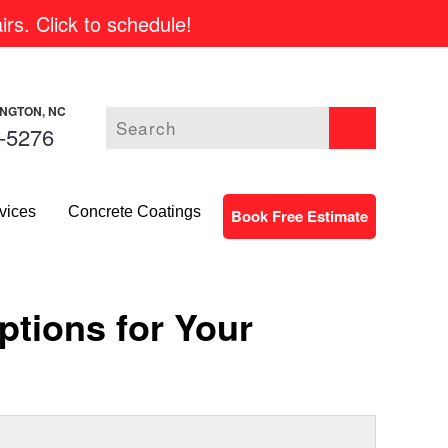
rs. Click to schedule!
INGTON, NC
-5276
vices
Concrete Coatings
Book Free Estimate
tions for Your