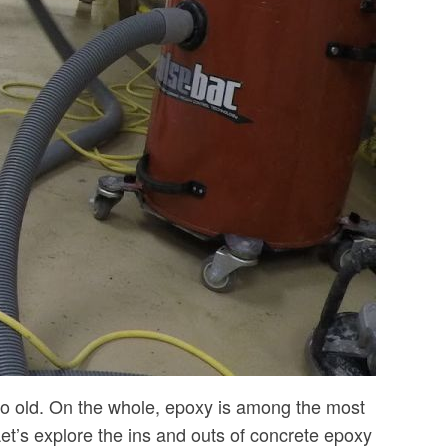
 to old. On the whole, epoxy is among the most
 Let’s explore the ins and outs of concrete epoxy