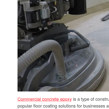
Commercial concrete epoxy
is a type of constr
popular floor coating solutions for businesses ac