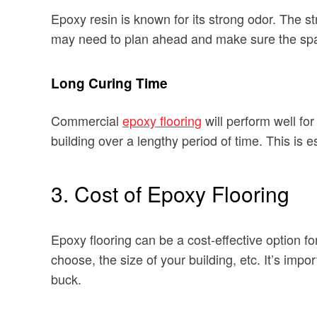
Epoxy resin is known for its strong odor. The 
may need to plan ahead and make sure the space
Long Curing Time
Commercial
epoxy flooring
will perform well for
building over a lengthy period of time. This is esp
3. Cost of Epoxy Flooring
Epoxy flooring can be a cost-effective option f
choose, the size of your building, etc. It’s impo
buck.