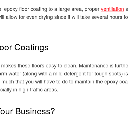
l epoxy floor coating to a large area, proper
ventilation
s
l allow for even drying since it will take several hours fo
loor Coatings
makes these floors easy to clean. Maintenance is further
 water (along with a mild detergent for tough spots) is u
ot much that you will have to do to maintain the epoxy co
ially in high-traffic areas.
Your Business?