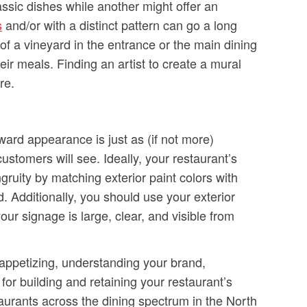
ssic dishes while another might offer an
s
and/or with a distinct pattern can go a long
of a vineyard in the entrance or the main dining
ir meals. Finding an artist to create a mural
re.
ward appearance is just as (if not more)
 customers will see. Ideally, your restaurant’s
uity by matching exterior paint colors with
. Additionally, you should use your exterior
our signage is large, clear, and visible from
 appetizing, understanding your brand,
for building and retaining your restaurant’s
aurants across the dining spectrum in the North