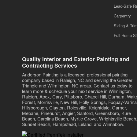
Lead-Safe R
Carpentry
Siding & Tri
Full Home S
Quality Interior and Exterior Painting and
Contracting Services
Anderson Painting is a licensed, professional painting
company based in Raleigh, NC and serving the Greater
Triangle and Wilmington, NC areas. Contact us today to
learn more & schedule your next service in Wilmington,
Raleigh, Apex, Cary, Pittsboro, Chapel Hill, Durham, Wak
Forest, Morrisville, New Hill, Holly Springs, Fuquay-Varina
Hillsborough, Clayton, Rolesville, Knightdale, Garner,
Mebane, Pinehurst, Angier, Sanford, Greensboro, Kure
Beach, Carolina Beach, Myrtle Grove, Wrightsville Beach
Sunset Beach, Hampstead, Leland, and Winnabow.