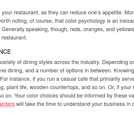
your restaurant, as they can reduce one’s appetite. More 
worth noting, of course, that color psychology is an inexa
enerally speaking, though, reds, oranges, and yellows (
 restaurant.
NCE
 variety of dining styles across the industry. Depending 
 fine dining, and a number of options in between. Knowin
For instance, if you run a casual cafe that primarily serv
 plant life, wooden countertops, and so on. Or, if your re
d so on. Your color choices should be informed by these v
inters
will take the time to understand your business in