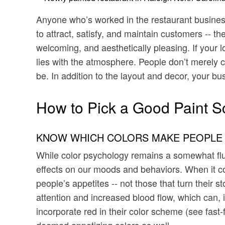
Anyone who’s worked in the restaurant business 
to attract, satisfy, and maintain customers -- t
welcoming, and aesthetically pleasing. If your 
lies with the atmosphere. People don’t merely co
be. In addition to the layout and decor, your bu
How to Pick a Good Paint S
KNOW WHICH COLORS MAKE PEOPLE
While color psychology remains a somewhat fluid
effects on our moods and behaviors. When it c
people’s appetites -- not those that turn their
attention and increased blood flow, which can, i
incorporate red in their color scheme (see fast
deemed appetizing colors as well.