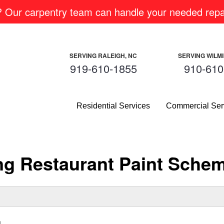
m? Our carpentry team can handle your needed repai
SERVING RALEIGH, NC
SERVING WILM
919-610-1855
910-610
Residential Services
Commercial Ser
ing Restaurant Paint Sche