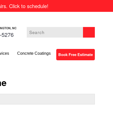
rs. Click to schedule!
INGTON, NC
-5276
vices
Concrete Coatings
Book Free Estimate
me