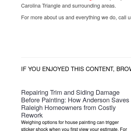
Carolina Triangle and surrounding areas.
For more about us and everything we do, call u
IF YOU ENJOYED THIS CONTENT, BRO
Repairing Trim and Siding Damage
Before Painting: How Anderson Saves
Raleigh Homeowners from Costly
Rework
Weighing options for house painting can trigger
sticker shock when you first view your estimate. For