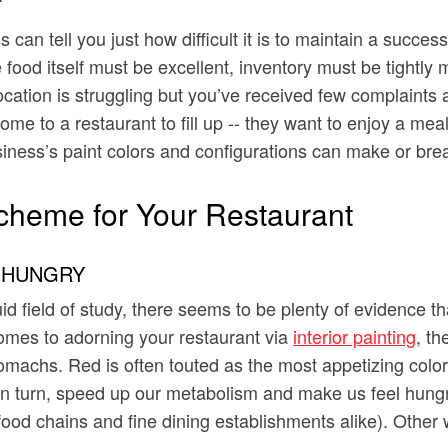
can tell you just how difficult it is to maintain a succ
he food itself must be excellent, inventory must be tight
location is struggling but you’ve received few complaints
me to a restaurant to fill up -- they want to enjoy a mea
siness’s paint colors and configurations can make or brea
cheme for Your Restaurant
 HUNGRY
 field of study, there seems to be plenty of evidence tha
omes to adorning your restaurant via
interior painting
, t
 stomachs. Red is often touted as the most appetizing col
n turn, speed up our metabolism and make us feel hungry. 
-food chains and fine dining establishments alike). Othe