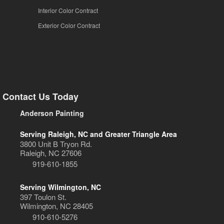
Interior Color Contract
Exterior Color Contract
Contact Us Today
Anderson Painting
Serving Raleigh, NC and Greater Triangle Area
3800 Unit B Tryon Rd.
Raleigh, NC 27606
919-610-1855
Serving Wilmington, NC
397 Toulon St.
Wilmington, NC 28405
910-610-5276