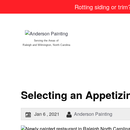
Rotting siding or tri
Serving the Areas of
Raleigh and Wilmington, North Carolina
Selecting an Appetiz
Jan 6 , 2021
Anderson Painting