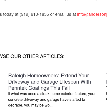
s today at (919) 610-1855 or email us at
info@anderson
WSE OUR OTHER ARTICLES:
Raleigh Homeowners: Extend Your
Driveway and Garage Lifespan With
Penntek Coatings This Fall
If what was once a sleek home exterior feature, your
concrete driveway and garage have started to
degrade, you may be wo...