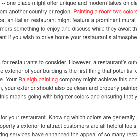
-- one place might offer unique and modern takes on cla
rom another country or region.
Painting a room two color
, an Italian restaurant might feature a prominent mural 
omers something to enjoy and discuss while they await the
ment if you wish to drive home your restaurant’s atmosphe
s for restaurants to consider. However, a restaurant’s out
 exterior of your building is the first thing that potential
de. Your
Raleigh painting
company might achieve this congr
, your exterior should also be clean and properly painted
 this means going with brighter colors and ensuring that y
 for your restaurant. Knowing which colors are generally
ty’s exterior to attract customers are all helpful tools 
nting services have enhanced the appeal of so many rest