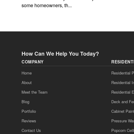
some homeowners, th...
How Can We Help You Today?
COMPANY
RESIDENT
Home
Residential P
About
Residential I
Meet the Team
Residential E
Blog
Deck and Fe
Portfolio
Cabinet Pain
Reviews
Pressure Wa
Contact Us
Popcorn Cei