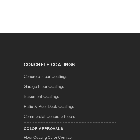
CONCRETE COATINGS
Concrete Floor Coatings
Garage Floor Coatings
Basement Coatings
Patio & Pool Deck Coatings
Commercial Concrete Floors
COLOR APPROVALS
Floor Coating Color Contract