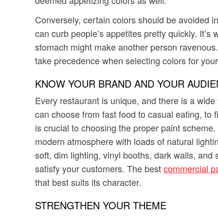
Conversely, certain colors should be avoided in 
can curb people’s appetites pretty quickly. It’s 
stomach might make another person ravenous. G
take precedence when selecting colors for your
KNOW YOUR BRAND AND YOUR AUDIE
Every restaurant is unique, and there is a wide
can choose from fast food to casual eating, to
is crucial to choosing the proper paint scheme. 
modern atmosphere with loads of natural lighting,
soft, dim lighting, vinyl booths, dark walls, an
satisfy your customers. The best
commercial pa
that best suits its character.
STRENGTHEN YOUR THEME