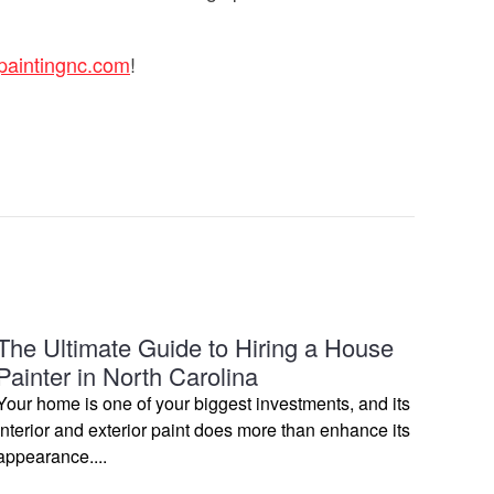
paintingnc.com
!
The Ultimate Guide to Hiring a House
Painter in North Carolina
Your home is one of your biggest investments, and its
interior and exterior paint does more than enhance its
appearance....