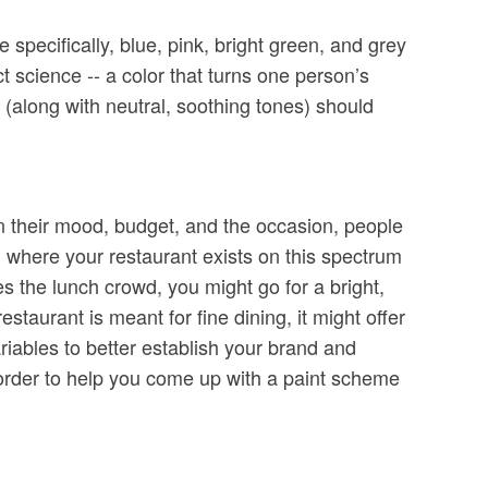
specifically, blue, pink, bright green, and grey
ct science -- a color that turns one person’s
along with neutral, soothing tones) should
on their mood, budget, and the occasion, people
g where your restaurant exists on this spectrum
es the lunch crowd, you might go for a bright,
staurant is meant for fine dining, it might offer
ariables to better establish your brand and
 order to help you come up with a paint scheme