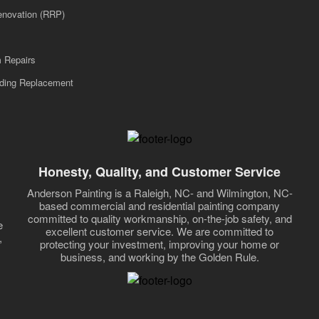
enovation (RRP)
m Repairs
iding Replacement
Honesty, Quality, and Customer Service
Anderson Painting is a Raleigh, NC- and Wilmington, NC-
based commercial and residential painting company
committed to quality workmanship, on-the-job safety, and
e
excellent customer service. We are committed to
,
protecting your investment, improving your home or
business, and working by the Golden Rule.
,