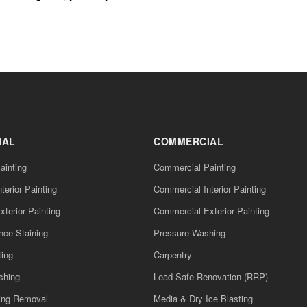
IAL
COMMERCIAL
ainting
Commercial Painting
nterior Painting
Commercial Interior Painting
xterior Painting
Commercial Exterior Painting
nce Staining
Pressure Washing
ting
Carpentry
shing
Lead-Safe Renovation (RRP)
ling Removal
Media & Dry Ice Blasting