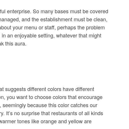
essful enterprise. So many bases must be covered
ly managed, and the establishment must be clean,
 about your menu or staff, perhaps the problem
l in an enjoyable setting, whatever that might
k this aura.
t suggests different colors have different
hen, you want to choose colors that encourage
or, seemingly because this color catches our
It’s no surprise that restaurants of all kinds
r warmer tones like orange and yellow are