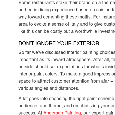
Some restaurants stake their brand on a theme 
authentic dining experience based on cuisine f
way toward cementing these motifs. For instance
area to evoke a sense of Italy and to give cust
like this can be costly but a worthwhile invest
DON’T IGNORE YOUR EXTERIOR
So far we’ve discussed interior painting choice
important as its inward atmosphere. After all, the
outside should set expectations for what’s insi
interior paint colors. To make a good impression
space to attract customer attention from afar --
various angles and distances.
A lot goes into choosing the right paint scheme
audience, and theme, and emphasizing your proper
success. At
Anderson Painting
, our expert pai