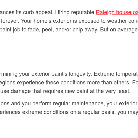
ances its curb appeal. Hiring reputable
Raleigh house pa
sts forever. Your home’s exterior is exposed to weather co
l paint job to fade, peel, and/or chip away. But on average
ermining your exterior paint’s longevity. Extreme tempera
ions experience these conditions more than others. For 
se damage that requires new paint at the very least.
tions and you perform regular maintenance, your exterior p
eriences extreme conditions on a regular basis, you may h