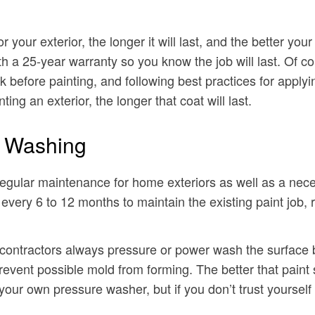
r your exterior, the longer it will last, and the better you
th a 25-year warranty so you know the job will last. Of co
efore painting, and following best practices for applyin
ng an exterior, the longer that coat will last.
e Washing
regular maintenance for home exteriors as well as a nece
very 6 to 12 months to maintain the existing paint job, 
 contractors always pressure or power wash the surface b
revent possible mold from forming. The better that paint st
 your own pressure washer, but if you don’t trust yourself t