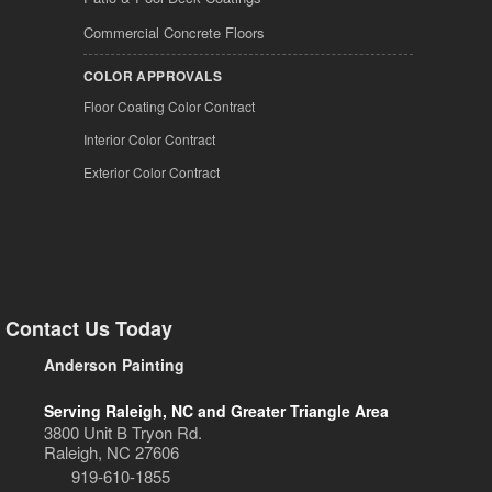
Commercial Concrete Floors
COLOR APPROVALS
Floor Coating Color Contract
Interior Color Contract
Exterior Color Contract
Contact Us Today
Anderson Painting
Serving Raleigh, NC and Greater Triangle Area
3800 Unit B Tryon Rd.
Raleigh, NC 27606
919-610-1855