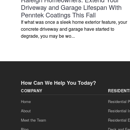
Driveway and Garage Lifespan With
Penntek Coatings This Fall
If what was once a sleek home exterior feature, your
concrete driveway and garage have started to
degrade, you may be wo...
How Can We Help You Today?
COMPANY
RESIDENT
Home
Residential P
About
Residential I
Meet the Team
Residential E
Blog
Deck and Fe