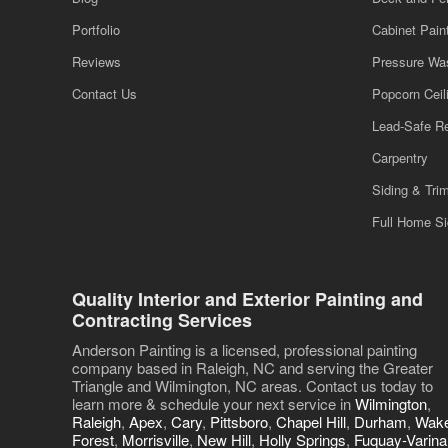
Portfolio
Cabinet Pain
Reviews
Pressure Wa
Contact Us
Popcorn Cei
Lead-Safe R
Carpentry
Siding & Tri
Full Home S
Quality Interior and Exterior Painting and
Contracting Services
Anderson Painting is a licensed, professional painting
company based in Raleigh, NC and serving the Greater
Triangle and Wilmington, NC areas. Contact us today to
learn more & schedule your next service in
Wilmington
,
Raleigh
,
Apex
,
Cary
,
Pittsboro
,
Chapel Hill
,
Durham
,
Wak
Forest
,
Morrisville
,
New Hill
,
Holly Springs
,
Fuquay-Varina