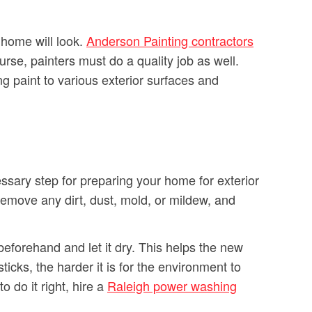
r home will look.
Anderson Painting contractors
urse, painters must do a quality job as well.
g paint to various exterior surfaces and
ssary step for preparing your home for exterior
remove any dirt, dust, mold, or mildew, and
eforehand and let it dry. This helps the new
icks, the harder it is for the environment to
o do it right, hire a
Raleigh power washing