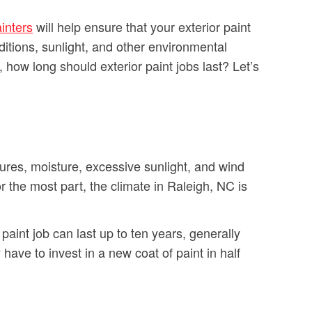
inters
will help ensure that your exterior paint
nditions, sunlight, and other environmental
, how long should exterior paint jobs last? Let’s
tures, moisture, excessive sunlight, and wind
the most part, the climate in Raleigh, NC is
aint job can last up to ten years, generally
ave to invest in a new coat of paint in half