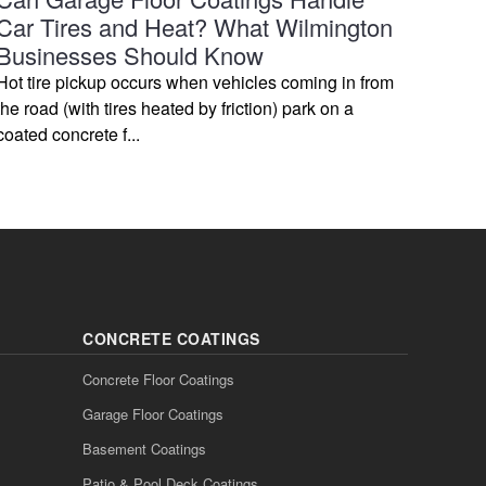
Car Tires and Heat? What Wilmington
Businesses Should Know
Hot tire pickup occurs when vehicles coming in from
the road (with tires heated by friction) park on a
coated concrete f...
CONCRETE COATINGS
Concrete Floor Coatings
Garage Floor Coatings
Basement Coatings
Patio & Pool Deck Coatings