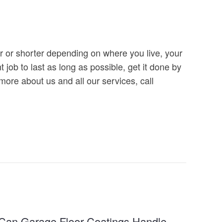
er or shorter depending on where you live, your
 job to last as long as possible, get it done by
 more about us and all our services, call
Can Garage Floor Coatings Handle