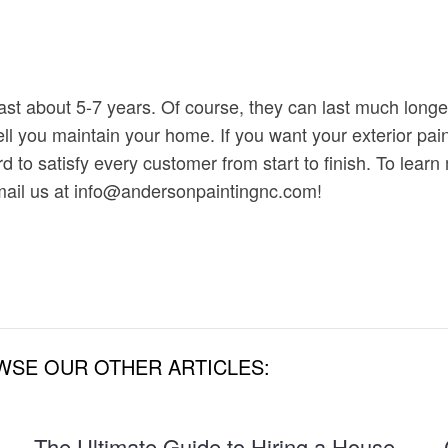
last about 5-7 years. Of course, they can last much long
ll you maintain your home. If you want your exterior paint
 to satisfy every customer from start to finish. To learn
ail us at info@andersonpaintingnc.com!
WSE OUR OTHER ARTICLES:
The Ultimate Guide to Hiring a House