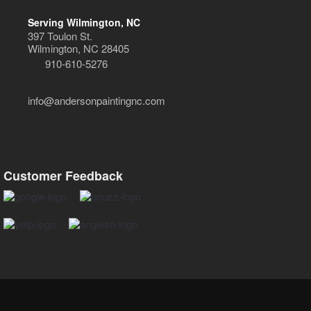
Serving Wilmington, NC
397 Toulon St.
Wilmington, NC 28405
910-610-5276
info@andersonpaintingnc.com
Customer Feedback