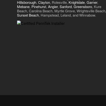
Hillsborough
,
Clayton
, Rolesville,
Knightdale
,
Garner
,
Mebane
,
Pinehurst
,
Angier
,
Sanford
,
Greensboro
, Kure
Beach, Carolina Beach, Myrtle Grove, Wrightsville Beach
Sunset Beach
, Hampstead, Leland, and Winnabow.