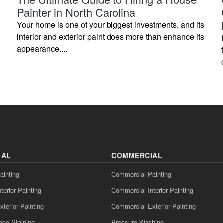
Painter in North Carolina
Your home is one of your biggest investments, and its
interior and exterior paint does more than enhance its
appearance....
IAL
COMMERCIAL
ainting
Commercial Painting
nterior Painting
Commercial Interior Painting
xterior Painting
Commercial Exterior Painting
nce Staining
Pressure Washing