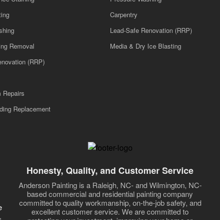
ting
Carpentry
shing
Lead-Safe Renovation (RRP)
ling Removal
Media & Dry Ice Blasting
enovation (RRP)
m Repairs
iding Replacement
Honesty, Quality, and Customer Service
Anderson Painting is a Raleigh, NC- and Wilmington, NC-
based commercial and residential painting company
committed to quality workmanship, on-the-job safety, and
e
excellent customer service. We are committed to
,