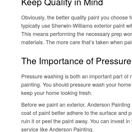
Keep Quality in Mind
Obviously, the better quality paint you choose fo
typically use Sherwin-Williams exterior paint wi
This means performing the necessary prep work b
materials. The more care that’s taken when painti
The Importance of Pressur
Pressure washing is both an important part of 
painting. You should pressure wash your home e
keep your home looking fresh.
Before we paint an exterior, Anderson Painting
coat of paint better adhere to the surface and p
ruin it or peel the paint away. You can invest in
service like Anderson Painting.