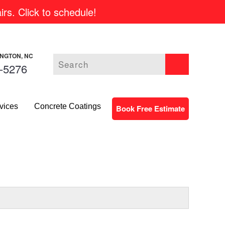
rs. Click to schedule!
INGTON, NC
-5276
vices
Concrete Coatings
Book Free Estimate