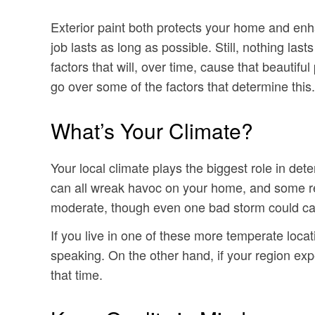
Exterior paint both protects your home and enh
job lasts as long as possible. Still, nothing la
factors that will, over time, cause that beautifu
go over some of the factors that determine this.
What’s Your Climate?
Your local climate plays the biggest role in det
can all wreak havoc on your home, and some reg
moderate, though even one bad storm could cau
If you live in one of these more temperate loca
speaking. On the other hand, if your region exp
that time.