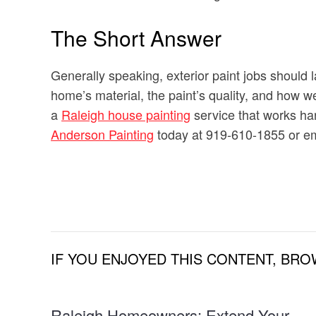
The Short Answer
Generally speaking, exterior paint jobs should 
home’s material, the paint’s quality, and how we
a
Raleigh house painting
service that works hard
Anderson Painting
today at 919-610-1855 or em
IF YOU ENJOYED THIS CONTENT, BRO
Raleigh Homeowners: Extend Your