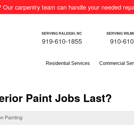
m? Our carpentry team can handle your needed repai
SERVING RALEIGH, NC
SERVING WILM
919-610-1855
910-610
Residential Services
Commercial Ser
rior Paint Jobs Last?
n Painting