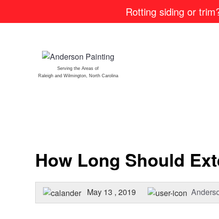
Rotting siding or tri
Serving the Areas of
Raleigh and Wilmington, North Carolina
How Long Should Exte
May 13 , 2019
Anderso