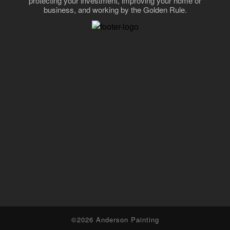
protecting your investment, improving your home or
business, and working by the Golden Rule.
,
©2026 Anderson Painting